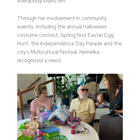
everybody loved him.”
Through her involvement in community
events, including the annual Halloween
costume contest, Spring Fest Easter Egg
Hunt, the Independence Day Parade and the
city’s Multicultural Festival, Nemelka
recognized a need.