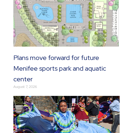
Plans move forward for future
Menifee sports park and aquatic
center
August 7, 2026