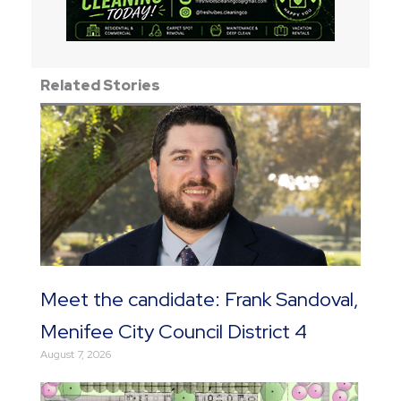
Related Stories
Meet the candidate: Frank Sandoval,
Menifee City Council District 4
August 7, 2026