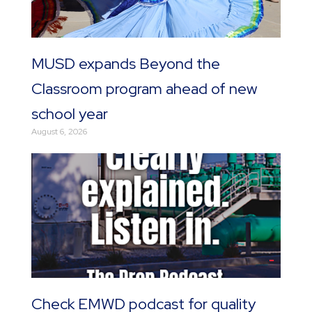
MUSD expands Beyond the
Classroom program ahead of new
school year
August 6, 2026
Check EMWD podcast for quality