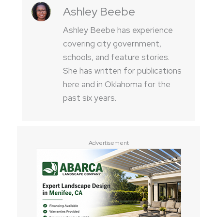
Ashley Beebe
Ashley Beebe has experience
covering city government,
schools, and feature stories.
She has written for publications
here and in Oklahoma for the
past six years.
Advertisement