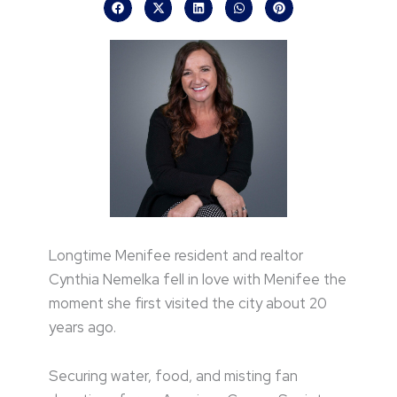
Longtime Menifee resident and realtor
Cynthia Nemelka fell in love with Menifee the
moment she first visited the city about 20
years ago.
Securing water, food, and misting fan