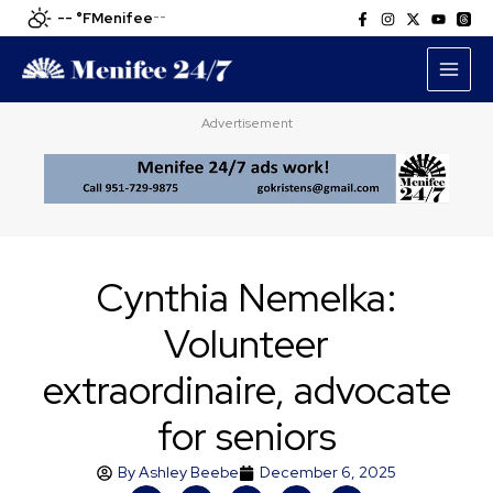
Skip
-- °F
Menifee
--
to
content
Advertisement
Cynthia Nemelka:
Volunteer
extraordinaire, advocate
for seniors
By
Ashley Beebe
December 6, 2025