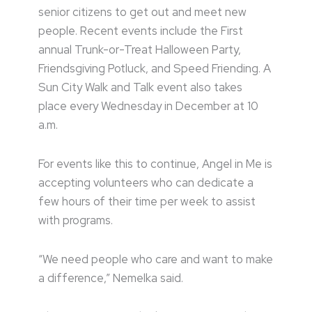
senior citizens to get out and meet new
people. Recent events include the First
annual Trunk-or-Treat Halloween Party,
Friendsgiving Potluck, and Speed Friending. A
Sun City Walk and Talk event also takes
place every Wednesday in December at 10
a.m.
For events like this to continue, Angel in Me is
accepting volunteers who can dedicate a
few hours of their time per week to assist
with programs.
“We need people who care and want to make
a difference,” Nemelka said.