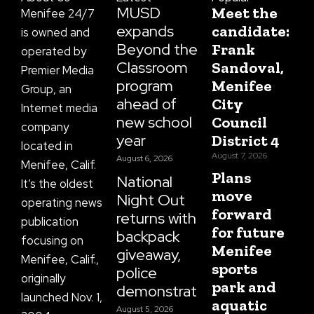
f
MUSD
Meet the
Menifee 24/7
expands
candidate:
is owned and
Beyond the
Frank
operated by
Classroom
Sandoval,
Premier Media
program
Menifee
Group, an
ahead of
City
Internet media
new school
Council
company
year
District 4
located in
August 7, 2026
August 6, 2026
Menifee, Calif.
Plans
National
It’s the oldest
move
Night Out
operating news
forward
returns with
publication
for future
backpack
focusing on
Menifee
giveaway,
Menifee, Calif.,
sports
police
originally
park and
demonstrations
launched Nov. 1,
aquatic
August 5, 2026