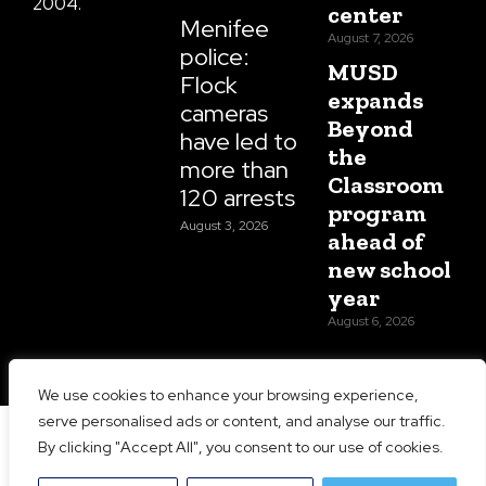
2004.
center
Menifee
August 7, 2026
police:
MUSD
Flock
expands
cameras
Beyond
have led to
the
more than
Classroom
120 arrests
program
August 3, 2026
ahead of
new school
year
August 6, 2026
We use cookies to enhance your browsing experience,
serve personalised ads or content, and analyse our traffic.
Copyright 2026 Menifee 24/7 | All Rights Reserved |
By clicking "Accept All", you consent to our use of cookies.
Website Designed and Maintained by
Prime Media