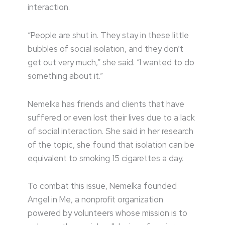
interaction.
“People are shut in. They stay in these little
bubbles of social isolation, and they don’t
get out very much,” she said. “I wanted to do
something about it.”
Nemelka has friends and clients that have
suffered or even lost their lives due to a lack
of social interaction. She said in her research
of the topic, she found that isolation can be
equivalent to smoking 15 cigarettes a day.
To combat this issue, Nemelka founded
Angel in Me, a nonprofit organization
powered by volunteers whose mission is to