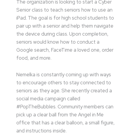
The organization is looking to start a Cyber
Senior class to teach seniors how to use an
iPad. The goal is for high school students to
pair up with a senior and help them navigate
the device during class. Upon completion,
seniors would know how to conduct a
Google search, FaceTime a loved one, order
food, and more.
Nemelka is constantly coming up with ways
to encourage others to stay connected to
seniors as they age. She recently created a
social media campaign called
#PopTheBubbles. Community members can
pick up a clear ball from the Angel in Me
office that has a clear balloon, a small figure,
and instructions inside.