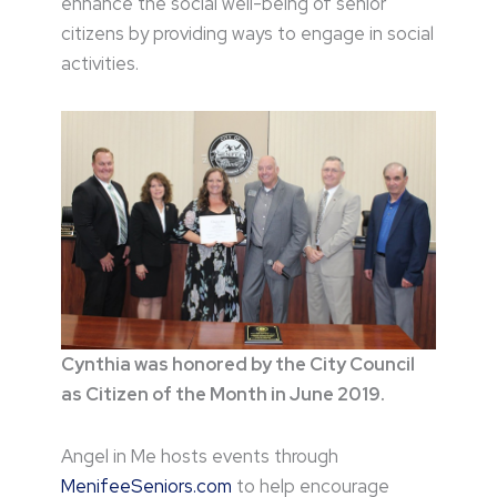
enhance the social well-being of senior
citizens by providing ways to engage in social
activities.
Cynthia was honored by the City Council
as Citizen of the Month in June 2019.
Angel in Me hosts events through
MenifeeSeniors.com
to help encourage