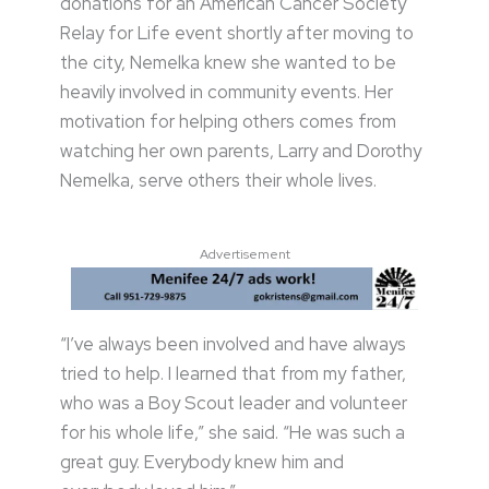
donations for an American Cancer Society
Relay for Life event shortly after moving to
the city, Nemelka knew she wanted to be
heavily involved in community events. Her
motivation for helping others comes from
watching her own parents, Larry and Dorothy
Nemelka, serve others their whole lives.
Advertisement
“I’ve always been involved and have always
tried to help. I learned that from my father,
who was a Boy Scout leader and volunteer
for his whole life,” she said. “He was such a
great guy. Everybody knew him and