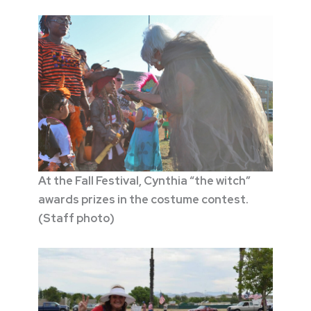
At the Fall Festival, Cynthia “the witch”
awards prizes in the costume contest.
(Staff photo)