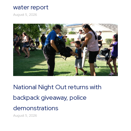
water report
August 5, 2026
National Night Out returns with
backpack giveaway, police
demonstrations
August 5, 2026