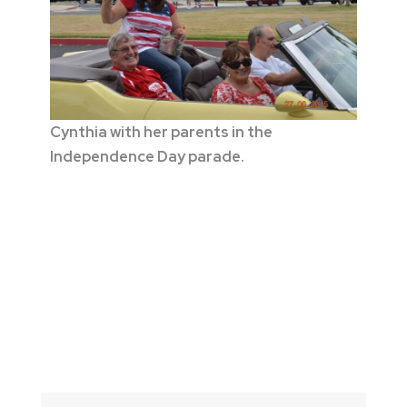
Cynthia with her parents in the
Independence Day parade.