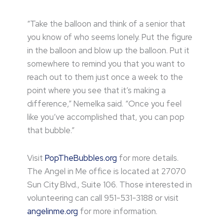
“Take the balloon and think of a senior that
you know of who seems lonely. Put the figure
in the balloon and blow up the balloon. Put it
somewhere to remind you that you want to
reach out to them just once a week to the
point where you see that it’s making a
difference,” Nemelka said. “Once you feel
like you’ve accomplished that, you can pop
that bubble.”
Visit
PopTheBubbles.org
for more details.
The Angel in Me office is located at 27070
Sun City Blvd., Suite 106. Those interested in
volunteering can call 951-531-3188 or visit
angelinme.org
for more information.