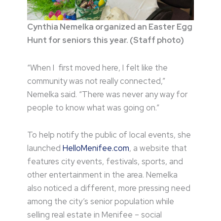
Cynthia Nemelka organized an Easter Egg
Hunt for seniors this year. (Staff photo)
“When I first moved here, I felt like the
community was not really connected,”
Nemelka said. “There was never any way for
people to know what was going on.”
To help notify the public of local events, she
launched
HelloMenifee.com
, a website that
features city events, festivals, sports, and
other entertainment in the area. Nemelka
also noticed a different, more pressing need
among the city’s senior population while
selling real estate in Menifee – social