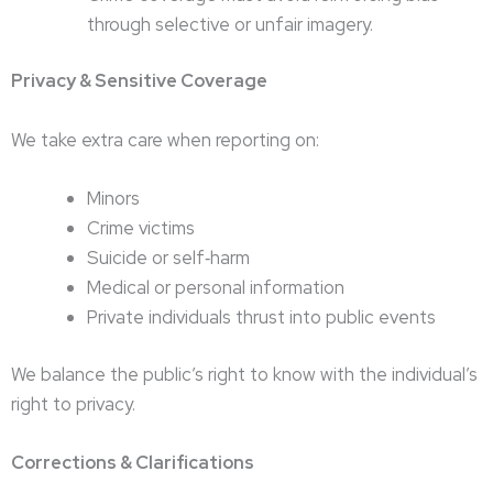
through selective or unfair imagery.
Privacy & Sensitive Coverage
We take extra care when reporting on:
Minors
Crime victims
Suicide or self‑harm
Medical or personal information
Private individuals thrust into public events
We balance the public’s right to know with the individual’s
right to privacy.
Corrections & Clarifications