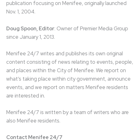
publication focusing on Menifee, originally launched
Nov. 1, 2004.
Doug Spoon, Editor
: Owner of Premier Media Group
since January 1, 2013.
Menifee 24/7 writes and publishes its own original
content consisting of news relating to events, people,
and places within the City of Menifee. We report on
what’s taking place within city government, announce
events, and we report on matters Menifee residents
are interested in.
Menifee 24/7 is written by a team of writers who are
also Menifee residents.
Contact Menifee 24/7