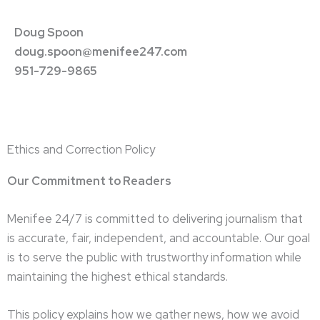
Doug Spoon
doug.spoon@menifee247.com
951-729-9865
Ethics and Correction Policy
Our Commitment to Readers
Menifee 24/7 is committed to delivering journalism that
is accurate, fair, independent, and accountable. Our goal
is to serve the public with trustworthy information while
maintaining the highest ethical standards.
This policy explains how we gather news, how we avoid