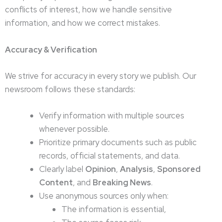
conflicts of interest, how we handle sensitive
information, and how we correct mistakes.
Accuracy & Verification
We strive for accuracy in every story we publish. Our
newsroom follows these standards:
Verify information with multiple sources
whenever possible.
Prioritize primary documents such as public
records, official statements, and data.
Clearly label
Opinion
,
Analysis
,
Sponsored
Content
, and
Breaking News
.
Use anonymous sources only when:
The information is essential,