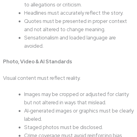
to allegations or criticism.
Headlines must accurately reflect the story.
Quotes must be presented in proper context
and not altered to change meaning.
Sensationalism and loaded language are
avoided.
Photo, Video & AI Standards
Visual content must reflect reality.
Images may be cropped or adjusted for clarity
but not altered in ways that mislead.
AI‑generated images or graphics must be clearly
labeled.
Staged photos must be disclosed.
Crime coverage must avoid reinforcing bias