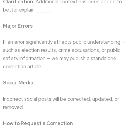
Clarification:
Additional context has been added to
better explain ______.
Major Errors
If an error significantly affects public understanding —
such as election results, crime accusations, or public
safety information — we may publish a standalone
correction article.
Social Media
Incorrect social posts will be corrected, updated, or
removed.
How to Request a Correction