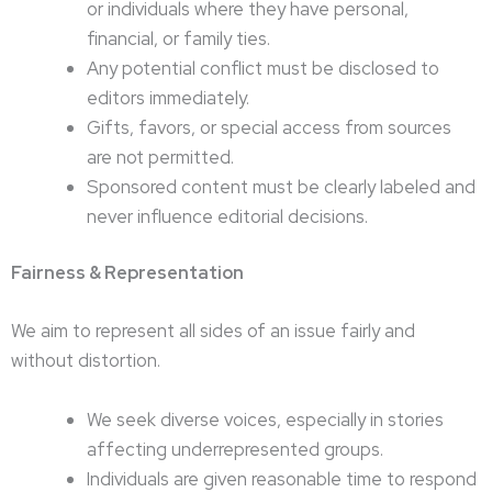
or individuals where they have personal,
financial, or family ties.
Any potential conflict must be disclosed to
editors immediately.
Gifts, favors, or special access from sources
are not permitted.
Sponsored content must be clearly labeled and
never influence editorial decisions.
Fairness & Representation
We aim to represent all sides of an issue fairly and
without distortion.
We seek diverse voices, especially in stories
affecting underrepresented groups.
Individuals are given reasonable time to respond