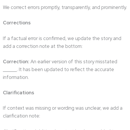
We correct errors promptly, transparently, and prominently.
Corrections
If a factual error is confirmed, we update the story and
add a correction note at the bottom:
Correction:
An earlier version of this story misstated
______. It has been updated to reflect the accurate
information.
Clarifications
If context was missing or wording was unclear, we add a
clarification note: