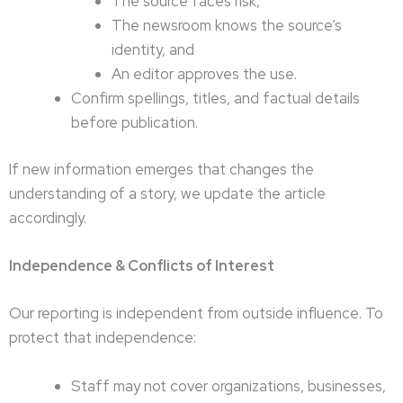
The source faces risk,
The newsroom knows the source’s
identity, and
An editor approves the use.
Confirm spellings, titles, and factual details
before publication.
If new information emerges that changes the
understanding of a story, we update the article
accordingly.
Independence & Conflicts of Interest
Our reporting is independent from outside influence. To
protect that independence:
Staff may not cover organizations, businesses,