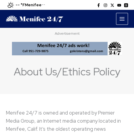
Skip
-- °F
Menifee
--
to
content
Advertisement
About Us/Ethics Policy
Menifee 24/7 is owned and operated by Premier
Media Group, an Internet media company located in
Menifee, Calif. It’s the oldest operating news