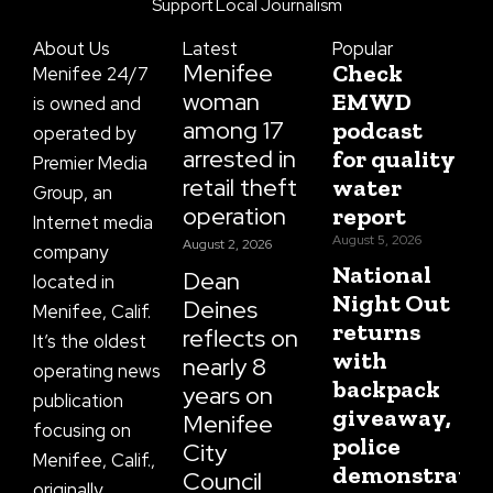
o
g
t
b
d
Support Local Journalism
o
r
t
e
s
k
a
e
About Us
Latest
Popular
-
m
r
f
Menifee
Check
Menifee 24/7
woman
EMWD
is owned and
among 17
podcast
operated by
arrested in
for quality
Premier Media
retail theft
water
Group, an
operation
report
Internet media
August 5, 2026
August 2, 2026
company
National
Dean
located in
Night Out
Deines
Menifee, Calif.
returns
reflects on
It’s the oldest
with
nearly 8
operating news
backpack
years on
publication
giveaway,
Menifee
focusing on
police
City
Menifee, Calif.,
demonstratio
Council
originally