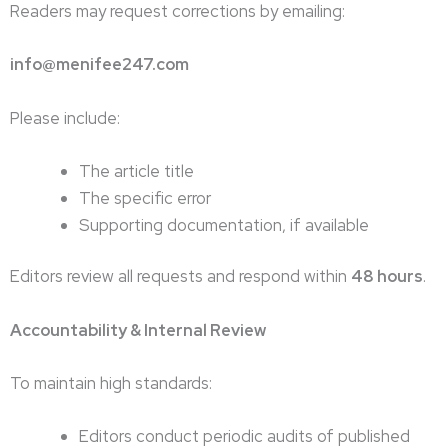
Readers may request corrections by emailing:
info@menifee247.com
Please include:
The article title
The specific error
Supporting documentation, if available
Editors review all requests and respond within
48 hours
.
Accountability & Internal Review
To maintain high standards:
Editors conduct periodic audits of published