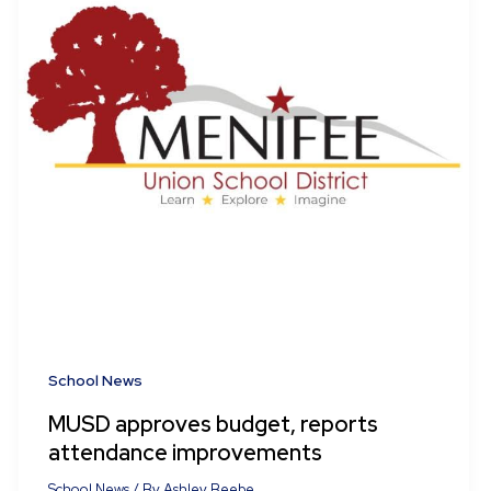
School News
MUSD approves budget, reports
attendance improvements
School News
/ By
Ashley Beebe