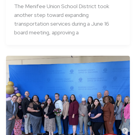
The Menifee Union School District took
another step toward expanding
transportation services during a June 16
board meeting, approving a