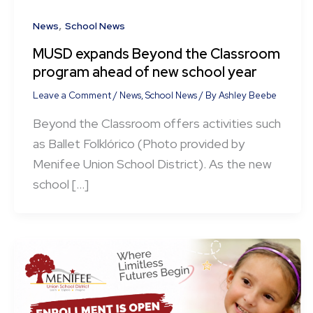
,
News
School News
MUSD expands Beyond the Classroom
program ahead of new school year
Leave a Comment
/
News
,
School News
/ By
Ashley Beebe
Beyond the Classroom offers activities such
as Ballet Folklórico (Photo provided by
Menifee Union School District). As the new
school […]