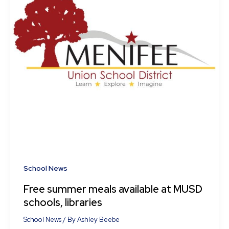
School News
Free summer meals available at MUSD
schools, libraries
School News
/ By
Ashley Beebe