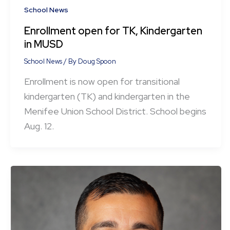
School News
Enrollment open for TK, Kindergarten
in MUSD
School News
/ By
Doug Spoon
Enrollment is now open for transitional
kindergarten (TK) and kindergarten in the
Menifee Union School District. School begins
Aug. 12.