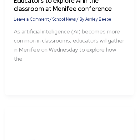
Educators to explore AI in the
classroom at Menifee conference
Leave a Comment
/
School News
/ By
Ashley Beebe
As artificial intelligence (AI) becomes more
common in classrooms, educators will gather
in Menifee on Wednesday to explore how
the