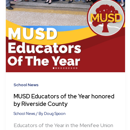
School News
MUSD Educators of the Year honored
by Riverside County
School News
/ By
Doug Spoon
Educators of the Year in the Menifee Union