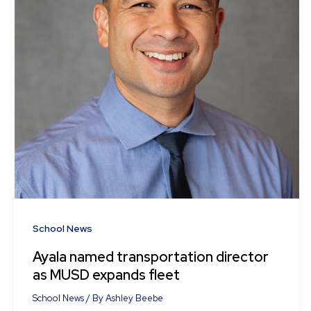
School News
Ayala named transportation director
as MUSD expands fleet
School News
/ By
Ashley Beebe