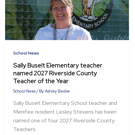
School News
Sally Buselt Elementary teacher
named 2027 Riverside County
Teacher of the Year
School News
/ By
Ashley Beebe
Sally Buselt Elementary School teacher and
Menifee resident Lesley Stevens has been
named one of four 2027 Riverside County
Teachers