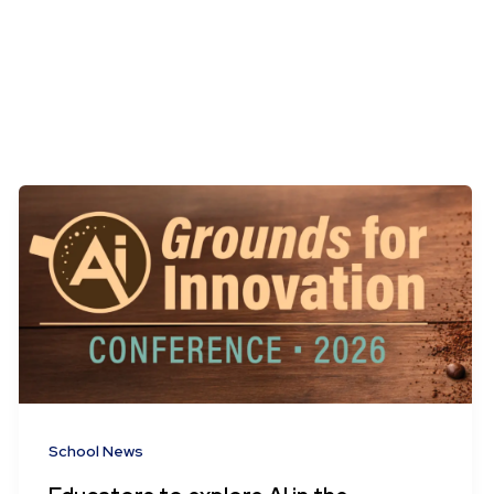
School News