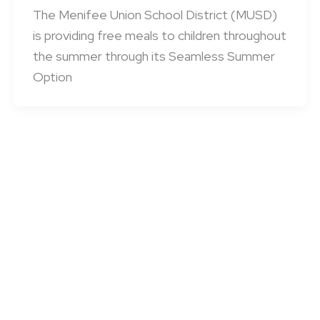
The Menifee Union School District (MUSD)
is providing free meals to children throughout
the summer through its Seamless Summer
Option