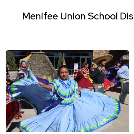
Menifee Union School Dis