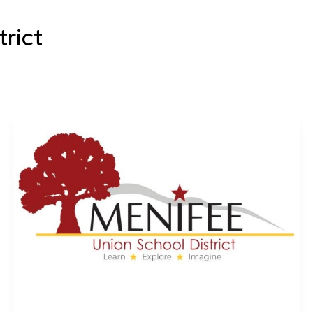
trict