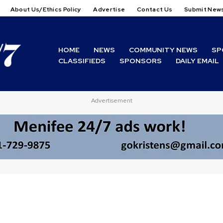
About Us/Ethics Policy
Advertise
Contact Us
Submit New
HOME
NEWS
COMMUNITY NEWS
SP
CLASSIFIEDS
SPONSORS
DAILY EMAIL
Advertisement