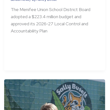
The Menifee Union School District Board
adopted a $223.4 million budget and
approved its 2026-27 Local Control and
Accountability Plan