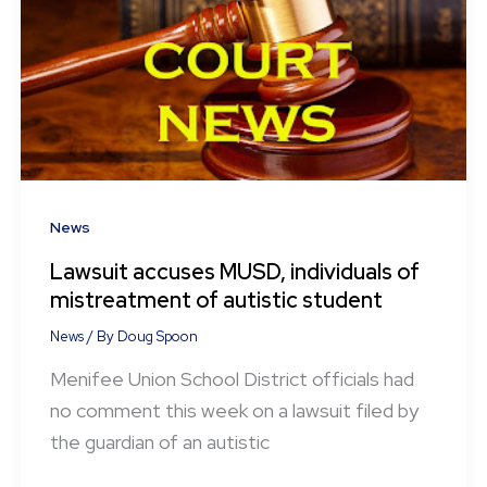
News
Lawsuit accuses MUSD, individuals of
mistreatment of autistic student
News
/ By
Doug Spoon
Menifee Union School District officials had
no comment this week on a lawsuit filed by
the guardian of an autistic