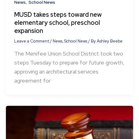
,
News
School News
MUSD takes steps toward new
elementary school, preschool
expansion
Leave a Comment
/
News
,
School News
/ By
Ashley Beebe
The Menifee Union School District took two
steps Tuesday to prepare for future growth,
approving an architectural services
agreement for