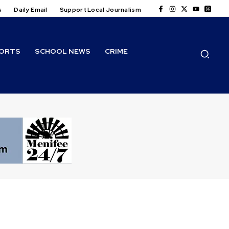
s
Daily Email
Support Local Journalism
ORTS
SCHOOL NEWS
CRIME