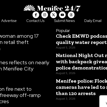
F
I
X
Y
T
a
n
-
o
h
c
s
t
u
r
Advertise
Contact Us
Submit News
Daily Email
e
t
w
t
e
b
a
i
u
a
o
g
t
b
d
Popular
o
r
t
e
s
 woman among 17
Check EMWD podcast
k
a
e
-
m
r
n retail theft
quality water report
f
n
August 5, 2026
National Night Out 
with backpack give
es reflects on nearly
police demonstratio
n Menifee City
August 5, 2026
Menifee police: Floc
cameras have led to
n fire next to
than 120 arrests
freeway off-ramp
August 3, 2026
cres