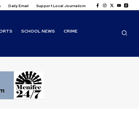
s
Daily Email
Support Local Journalism
ORTS
SCHOOL NEWS
CRIME