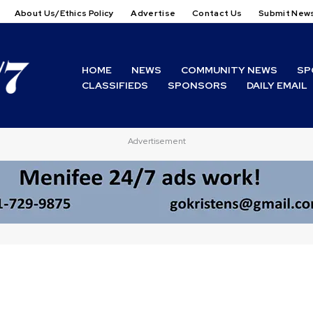
About Us/Ethics Policy
Advertise
Contact Us
Submit New
HOME
NEWS
COMMUNITY NEWS
SP
CLASSIFIEDS
SPONSORS
DAILY EMAIL
Advertisement