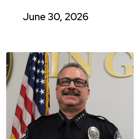
June 30, 2026