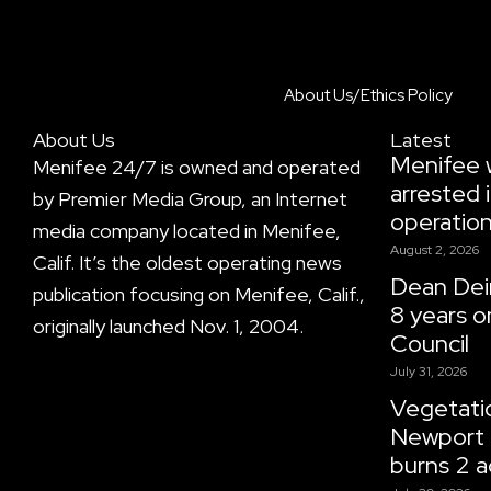
About Us/Ethics Policy
About Us
Latest
Menifee
Menifee 24/7 is owned and operated
arrested i
by Premier Media Group, an Internet
operatio
media company located in Menifee,
August 2, 2026
Calif. It’s the oldest operating news
Dean Dein
publication focusing on Menifee, Calif.,
8 years o
originally launched Nov. 1, 2004.
Council
July 31, 2026
Vegetatio
Newport 
burns 2 a