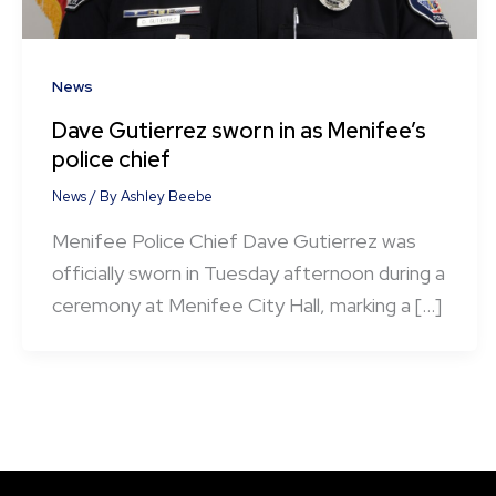
News
Dave Gutierrez sworn in as Menifee’s
police chief
News
/ By
Ashley Beebe
Menifee Police Chief Dave Gutierrez was
officially sworn in Tuesday afternoon during a
ceremony at Menifee City Hall, marking a […]