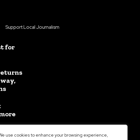
Support Local Journalism
 for
returns
away,
ns
k
 more
We use cookies to enhance your browsing experience,