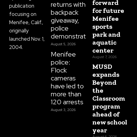
forward
returns with
publication
for future
backpack
focusing on
Menifee
giveaway,
Menifee, Calif.,
sports
police
originally
park and
demonstrations
launched Nov. 1,
aquatic
August 5, 2026
2004.
center
Menifee
August 7, 2026
police:
MUSD
Flock
expands
cameras
Beyond
have led to
the
more than
Classroom
120 arrests
program
August 3, 2026
ahead of
new school
year
August 6, 2026