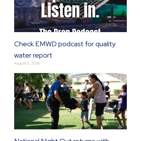
Check EMWD podcast for quality
water report
August 5, 2026