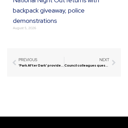
National Night Out returns with
backpack giveaway, police
demonstrations
August 5, 2026
PREVIOUS
NEXT
Prev
Next
‘Park After Dark’ provides fun evening, entertainment for residents
Council colleagues question motive behind mayor’s comments on veterans