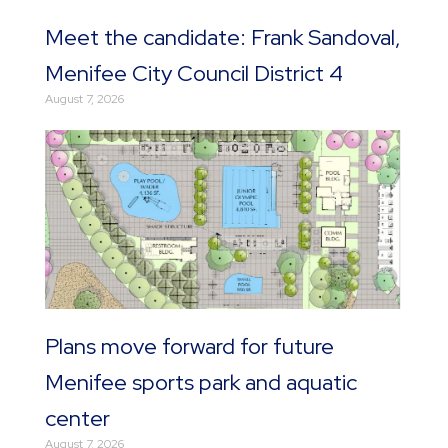
Meet the candidate: Frank Sandoval,
Menifee City Council District 4
August 7, 2026
Plans move forward for future
Menifee sports park and aquatic
center
August 7, 2026