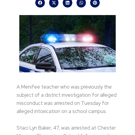
A Menifee teacher who was previously the
subject of a district investigation for alleged
misconduct was arrested on Tuesday for
alleged intoxication on a school campus.
Staci Lyn Baker, 47, was arrested at Chester