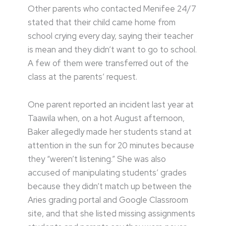
Other parents who contacted Menifee 24/7
stated that their child came home from
school crying every day, saying their teacher
is mean and they didn’t want to go to school.
A few of them were transferred out of the
class at the parents’ request.
One parent reported an incident last year at
Taawila when, on a hot August afternoon,
Baker allegedly made her students stand at
attention in the sun for 20 minutes because
they “weren’t listening.” She was also
accused of manipulating students’ grades
because they didn’t match up between the
Aries grading portal and Google Classroom
site, and that she listed missing assignments