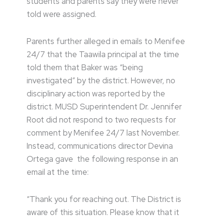
students and parents say they were never
told were assigned.
Parents further alleged in emails to Menifee
24/7 that the Taawila principal at the time
told them that Baker was “being
investigated” by the district. However, no
disciplinary action was reported by the
district. MUSD Superintendent Dr. Jennifer
Root did not respond to two requests for
comment by Menifee 24/7 last November.
Instead, communications director Devina
Ortega gave the following response in an
email at the time:
“Thank you for reaching out. The District is
aware of this situation. Please know that it