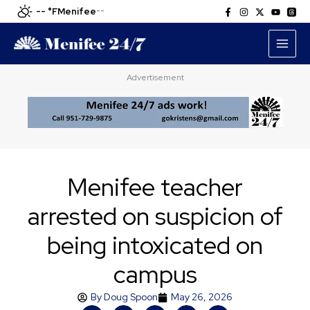
Skip
-- °F
Menifee
--
to
content
Advertisement
Menifee teacher
arrested on suspicion of
being intoxicated on
campus
By
Doug Spoon
May 26, 2026