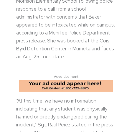
Morrison Elementary School following police
response to a call from a school
administrator with concerns that Baker
appeared to be intoxicated while on campus,
according to a Menifee Police Department
press release. She was booked at the Cois
Byrd Detention Center in Murrieta and faces
an Aug. 25 court date.
Advertisement
“At this time, we have no information
indicating that any student was physically
harmed or directly endangered during the
incident,” Sgt. Raul Perez stated in the press