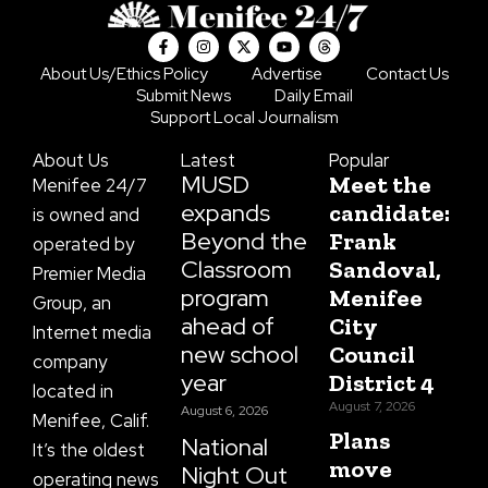
F
I
X
Y
T
a
n
-
o
h
c
s
t
u
r
About Us/Ethics Policy
Advertise
Contact Us
e
t
w
t
e
Submit News
Daily Email
b
a
i
u
a
o
g
t
b
d
Support Local Journalism
o
r
t
e
s
k
a
e
About Us
Latest
Popular
-
m
r
f
MUSD
Meet the
Menifee 24/7
expands
candidate:
is owned and
Beyond the
Frank
operated by
Classroom
Sandoval,
Premier Media
program
Menifee
Group, an
ahead of
City
Internet media
new school
Council
company
year
District 4
located in
August 7, 2026
August 6, 2026
Menifee, Calif.
Plans
National
It’s the oldest
move
Night Out
operating news