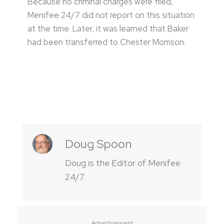
Because no criminal charges were filed,
Menifee 24/7 did not report on this situation
at the time. Later, it was learned that Baker
had been transferred to Chester Morrison.
Doug Spoon
Doug is the Editor of Menifee
24/7.
Advertisement