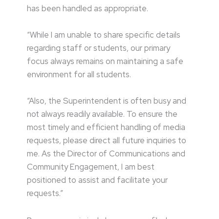
has been handled as appropriate.
“While I am unable to share specific details
regarding staff or students, our primary
focus always remains on maintaining a safe
environment for all students.
“Also, the Superintendent is often busy and
not always readily available. To ensure the
most timely and efficient handling of media
requests, please direct all future inquiries to
me. As the Director of Communications and
Community Engagement, I am best
positioned to assist and facilitate your
requests.”