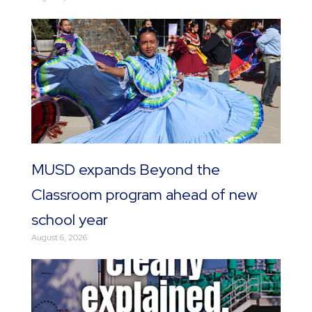
MUSD expands Beyond the
Classroom program ahead of new
school year
August 6, 2026