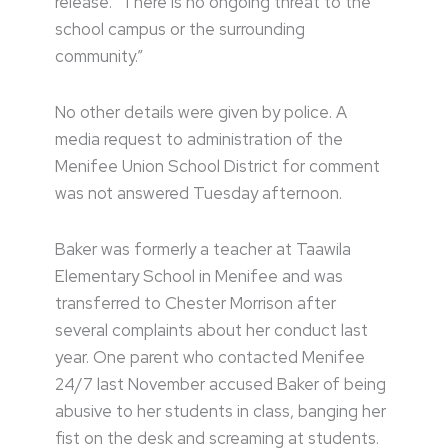
release. “There is no ongoing threat to the
school campus or the surrounding
community.”
No other details were given by police. A
media request to administration of the
Menifee Union School District for comment
was not answered Tuesday afternoon.
Baker was formerly a teacher at Taawila
Elementary School in Menifee and was
transferred to Chester Morrison after
several complaints about her conduct last
year. One parent who contacted Menifee
24/7 last November accused Baker of being
abusive to her students in class, banging her
fist on the desk and screaming at students.