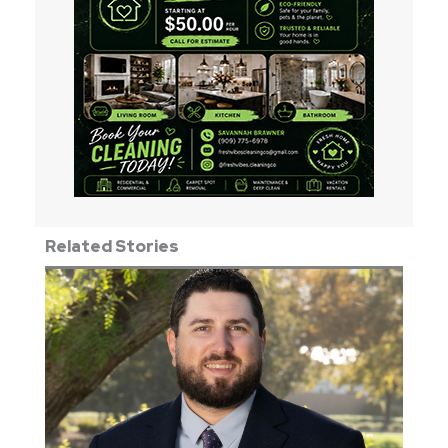
Related Stories