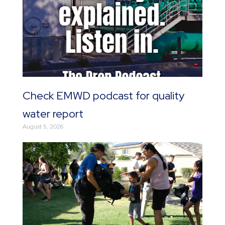
Check EMWD podcast for quality
water report
August 5, 2026