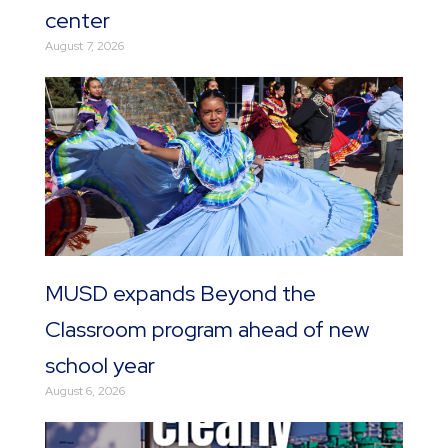
center
August 7, 2026
MUSD expands Beyond the
Classroom program ahead of new
school year
August 6, 2026