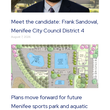
Meet the candidate: Frank Sandoval,
Menifee City Council District 4
August 7, 2026
Plans move forward for future
Menifee sports park and aquatic