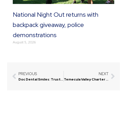
National Night Out returns with
backpack giveaway, police
demonstrations
August 5, 2026
PREVIOUS
NEXT
Prev
Next
Doc Dental Smiles: Trusted Dental Care in Menifee
Temecula Valley Charter School Announces New Construction with Family Ties