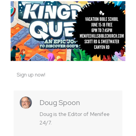
Sign up now!
Doug Spoon
Doug is the Editor of Menifee
24/7.