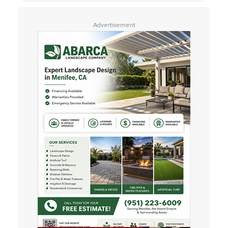
Advertisement