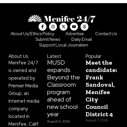
F
I
X
Y
T
a
n
-
o
h
c
s
t
u
r
About Us/Ethics Policy
Advertise
Contact Us
e
t
w
t
e
Submit News
Daily Email
b
a
i
u
a
o
g
t
b
d
Support Local Journalism
o
r
t
e
s
k
a
e
About Us
Latest
Popular
-
m
r
f
MUSD
Meet the
Menifee 24/7
expands
candidate:
is owned and
Beyond the
Frank
operated by
Classroom
Sandoval,
Premier Media
program
Menifee
Group, an
ahead of
City
Internet media
new school
Council
company
year
District 4
located in
August 7, 2026
August 6, 2026
Menifee, Calif.