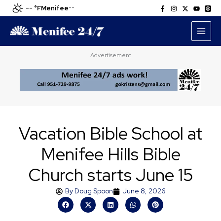
Skip
-- °F
Menifee
--
to
content
Advertisement
Vacation Bible School at
Menifee Hills Bible
Church starts June 15
By
Doug Spoon
June 8, 2026