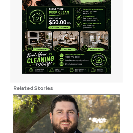
Related Stories