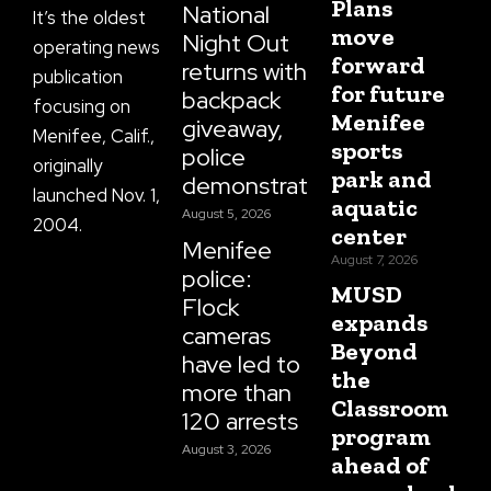
Plans
National
It’s the oldest
move
Night Out
operating news
forward
returns with
publication
for future
backpack
focusing on
Menifee
giveaway,
Menifee, Calif.,
sports
police
originally
park and
demonstrations
launched Nov. 1,
aquatic
August 5, 2026
2004.
center
Menifee
August 7, 2026
police:
MUSD
Flock
expands
cameras
Beyond
have led to
the
more than
Classroom
120 arrests
program
August 3, 2026
ahead of