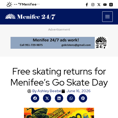
Skip
-- °F
Menifee
--
to
content
Advertisement
Free skating returns for
Menifee’s Go Skate Day
By
Ashley Beebe
June 16, 2026