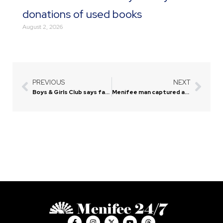
donations of used books
August 2, 2026
PREVIOUS
NEXT
Prev
Next
Boys & Girls Club says farewell to current site, prepares for move
Menifee man captured after manhunt near Murrieta jail
F
I
X
Y
T