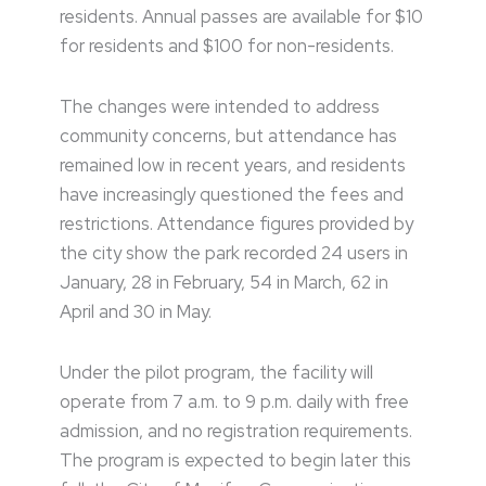
residents. Annual passes are available for $10
for residents and $100 for non-residents.
The changes were intended to address
community concerns, but attendance has
remained low in recent years, and residents
have increasingly questioned the fees and
restrictions. Attendance figures provided by
the city show the park recorded 24 users in
January, 28 in February, 54 in March, 62 in
April and 30 in May.
Under the pilot program, the facility will
operate from 7 a.m. to 9 p.m. daily with free
admission, and no registration requirements.
The program is expected to begin later this