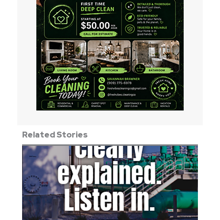
Related Stories