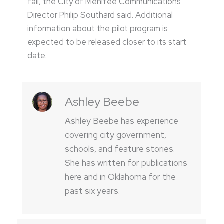
fall, the City of Menifee Communications
Director Philip Southard said. Additional
information about the pilot program is
expected to be released closer to its start
date.
Ashley Beebe
Ashley Beebe has experience
covering city government,
schools, and feature stories.
She has written for publications
here and in Oklahoma for the
past six years.