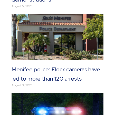
August 5, 2026
Menifee police: Flock cameras have
led to more than 120 arrests
August 3, 2026