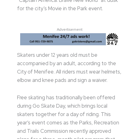
“Captain America: Brave New World” at dusk
for the city’s Movie in the Park event.
Advertisement
Skaters under 12 years old must be
accompanied by an adult, according to the
City of Menifee. All riders must wear helmets,
elbow and knee pads and sign a waiver.
Free skating has traditionally been offered
during Go Skate Day, which brings local
skaters together for a day of riding. This
year’s event comes as the Parks, Recreation
and Trails Commission recently approved