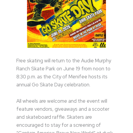
Free skating will return to the Audie Murphy
Ranch Skate Park on June 19 from noon to
8:30 p.m. as the City of Menifee hosts its
annual Go Skate Day celebration.
All wheels are welcome and the event will
feature vendors, giveaways and a scooter
and skateboard raffle. Skaters are
encouraged to stay for a screening of