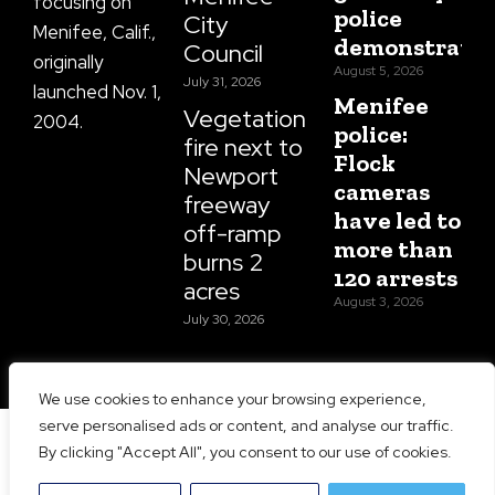
focusing on
police
City
Menifee, Calif.,
demonstratio
Council
originally
August 5, 2026
July 31, 2026
launched Nov. 1,
Menifee
Vegetation
2004.
police:
fire next to
Flock
Newport
cameras
freeway
have led to
off-ramp
more than
burns 2
120 arrests
acres
August 3, 2026
July 30, 2026
We use cookies to enhance your browsing experience,
serve personalised ads or content, and analyse our traffic.
Copyright 2026 Menifee 24/7 | All Rights Reserved |
By clicking "Accept All", you consent to our use of cookies.
Website Designed and Maintained by
Prime Media
Consulting LLC