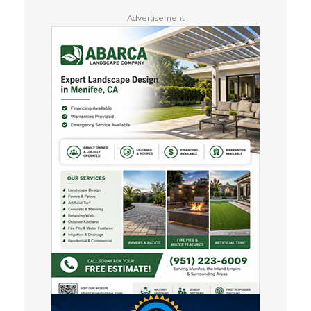
Advertisement