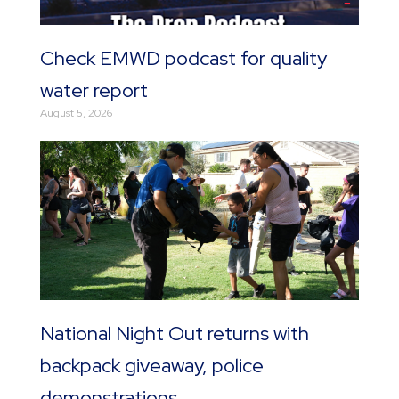
Check EMWD podcast for quality
water report
August 5, 2026
National Night Out returns with
backpack giveaway, police
demonstrations