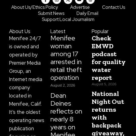
a
n
-
o
h
c
s
t
u
r
About Us/Ethics Policy
Advertise
Contact Us
e
t
w
t
e
Submit News
Daily Email
b
a
i
u
a
o
g
t
b
d
Support Local Journalism
o
r
t
e
s
k
a
e
About Us
Latest
Popular
-
m
r
f
Menifee
Check
Menifee 24/7
woman
EMWD
is owned and
among 17
podcast
operated by
arrested in
for quality
Premier Media
retail theft
water
Group, an
operation
report
Internet media
August 5, 2026
August 2, 2026
company
National
Dean
located in
Night Out
Deines
Menifee, Calif.
returns
reflects on
It’s the oldest
with
nearly 8
operating news
backpack
years on
publication
giveaway,
Menifee