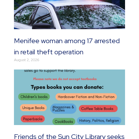
Menifee woman among 17 arrested
in retail theft operation
August 2, 2026
Friends of the Sun City Library seeks