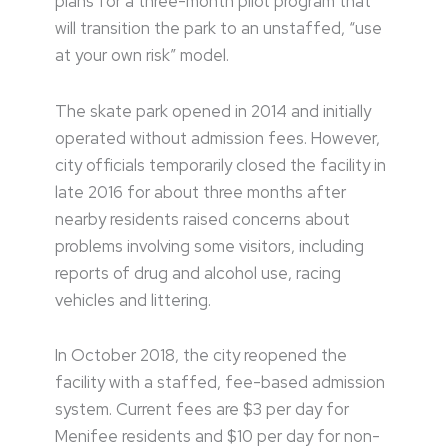
plans for a three-month pilot program that
will transition the park to an unstaffed, “use
at your own risk” model.
The skate park opened in 2014 and initially
operated without admission fees. However,
city officials temporarily closed the facility in
late 2016 for about three months after
nearby residents raised concerns about
problems involving some visitors, including
reports of drug and alcohol use, racing
vehicles and littering.
In October 2018, the city reopened the
facility with a staffed, fee-based admission
system. Current fees are $3 per day for
Menifee residents and $10 per day for non-