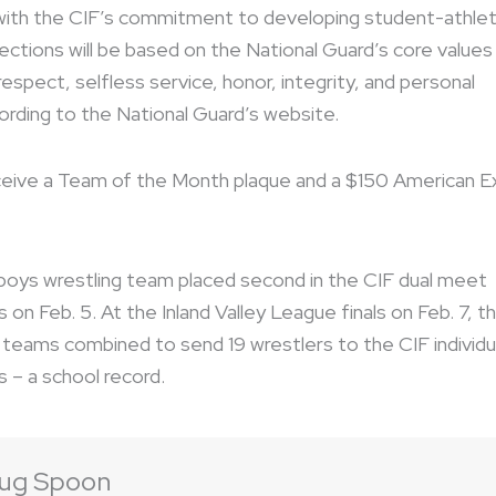
with the CIF’s commitment to developing student-athle
lections will be based on the National Guard’s core values
 respect, selfless service, honor, integrity, and personal
ording to the National Guard’s website.
eive a Team of the Month plaque and a $150 American E
boys wrestling team placed second in the CIF dual meet
on Feb. 5. At the Inland Valley League finals on Feb. 7, t
s teams combined to send 19 wrestlers to the CIF individu
 – a school record.
ug Spoon