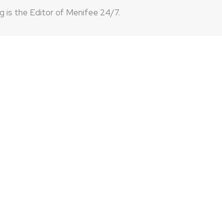
 is the Editor of Menifee 24/7.