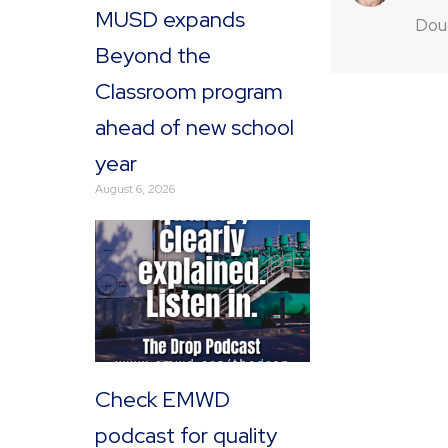
MUSD expands
Doug
Beyond the
Classroom program
ahead of new school
year
August 6, 2026
Check EMWD
podcast for quality