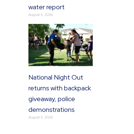
water report
August 5, 2026
National Night Out
returns with backpack
giveaway, police
demonstrations
August 5, 2026