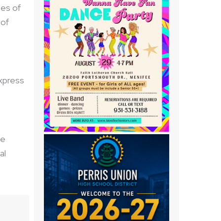
tes of
 of
xpress
he
al