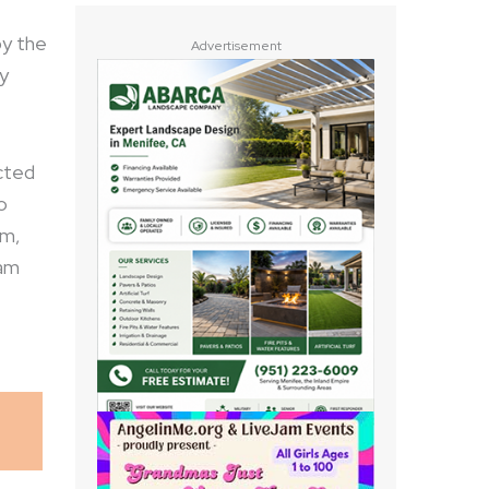
by the
Advertisement
y
cted
o
om,
eam