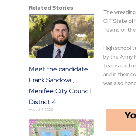
Related Stories
The wrestling
CIF State off
Teams of the
High school 
by the Army N
teams each mo
Meet the candidate:
and in their 
Frank Sandoval,
was also hono
Menifee City Council
District 4
August 7, 2026