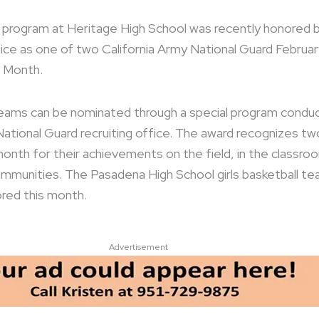
 program at Heritage High School was recently honored 
ice as one of two California Army National Guard Februar
 Month.
teams can be nominated through a special program condu
ational Guard recruiting office. The award recognizes tw
nth for their achievements on the field, in the classro
communities. The Pasadena High School girls basketball t
red this month.
Advertisement