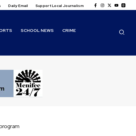
s
Daily Email
Support Local Journalism
ORTS
SCHOOL NEWS
CRIME
 program