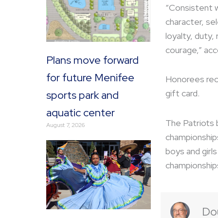
“Consistent 
character, se
loyalty, duty,
courage,” acc
Plans move forward
for future Menifee
Honorees rec
gift card.
sports park and
aquatic center
The Patriots 
August 7, 2026
championships 
boys and girl
championships
Do