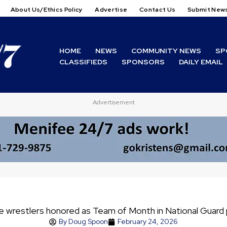
About Us/Ethics Policy
Advertise
Contact Us
Submit New
HOME
NEWS
COMMUNITY NEWS
SP
CLASSIFIEDS
SPONSORS
DAILY EMAIL
Advertisement
e wrestlers honored as Team of Month in National Guard
By
Doug Spoon
February 24, 2026