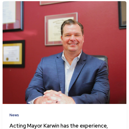
News
Acting Mayor Karwin has the experience,