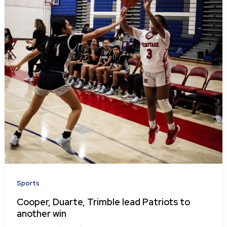
Sports
Cooper, Duarte, Trimble lead Patriots to
another win