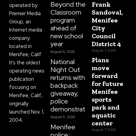
Beyond the
Frank
operated by
Classroom
Sandoval,
Premier Media
program
Menifee
Group, an
ahead of
City
Internet media
new school
Council
company
year
District 4
located in
August 7, 2026
August 6, 2026
Menifee, Calif.
Plans
National
It’s the oldest
move
Night Out
operating news
forward
returns with
publication
for future
backpack
focusing on
Menifee
giveaway,
Menifee, Calif.,
sports
police
originally
park and
demonstrations
launched Nov. 1,
aquatic
August 5, 2026
2004.
center
Menifee
August 7, 2026
police: