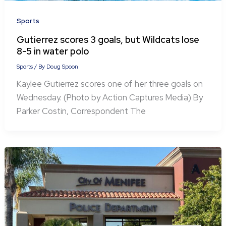
Sports
Gutierrez scores 3 goals, but Wildcats lose
8-5 in water polo
Sports
/ By
Doug Spoon
Kaylee Gutierrez scores one of her three goals on
Wednesday. (Photo by Action Captures Media) By
Parker Costin, Correspondent The