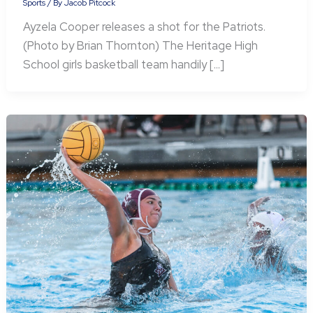
Sports
/ By
Jacob Pitcock
Ayzela Cooper releases a shot for the Patriots.
(Photo by Brian Thornton) The Heritage High
School girls basketball team handily […]