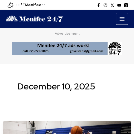
Skip
-- °F
Menifee
--
to
content
Advertisement
December 10, 2025