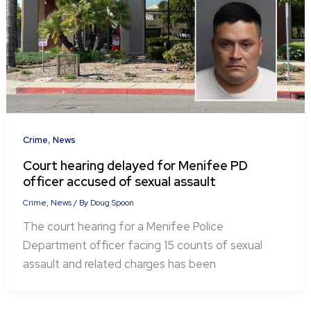
,
Crime
News
Court hearing delayed for Menifee PD
officer accused of sexual assault
Crime
,
News
/ By
Doug Spoon
The court hearing for a Menifee Police
Department officer facing 15 counts of sexual
assault and related charges has been