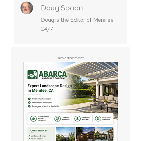
Doug Spoon
Doug is the Editor of Menifee
24/7.
Advertisement