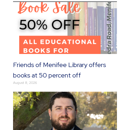
Friends of Menifee Library offers
books at 50 percent off
August 8, 2026