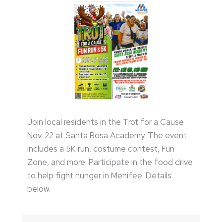
Join local residents in the Trot for a Cause
Nov. 22 at Santa Rosa Academy. The event
includes a 5K run, costume contest, Fun
Zone, and more. Participate in the food drive
to help fight hunger in Menifee. Details
below.