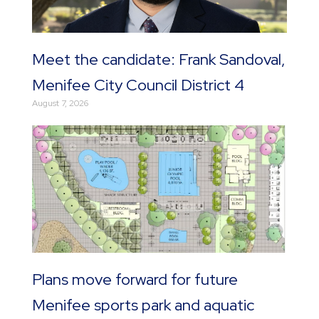
Meet the candidate: Frank Sandoval,
Menifee City Council District 4
August 7, 2026
Plans move forward for future
Menifee sports park and aquatic