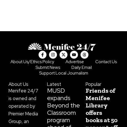
F
I
X
Y
T
a
n
-
o
h
c
s
t
u
r
About Us/Ethics Policy
Advertise
Contact Us
e
t
w
t
e
Submit News
Daily Email
b
a
i
u
a
o
g
t
b
d
Support Local Journalism
o
r
t
e
s
k
a
e
About Us
Latest
Popular
-
m
r
f
MUSD
Friends of
Menifee 24/7
expands
Menifee
is owned and
Beyond the
Library
operated by
Classroom
offers
Premier Media
program
books at 50
Group, an