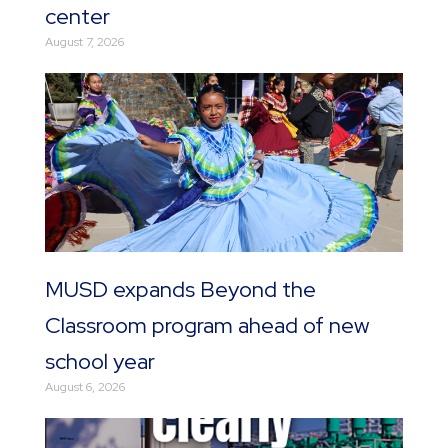
center
August 7, 2026
MUSD expands Beyond the
Classroom program ahead of new
school year
August 6, 2026