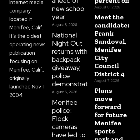
ahead of
percent off
Internet media
new school
August 8, 2026
company
year
Meet the
located in
candidate:
August 6, 2026
Menifee, Calif.
Frank
National
It’s the oldest
Sandoval,
Night Out
operating news
Menifee
returns with
publication
City
backpack
focusing on
Council
giveaway,
Menifee, Calif.,
District 4
police
originally
August 7, 2026
demonstrations
launched Nov. 1,
Plans
August 5, 2026
2004.
move
Menifee
forward
police:
for future
Flock
Menifee
cameras
sports
have led to
park and