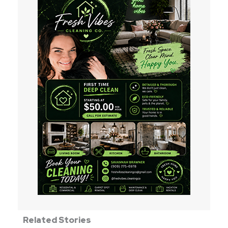
Related Stories