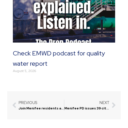
Check EMWD podcast for quality
water report
August 5, 2026
PREVIOUS
NEXT
Prev
Next
Join Menifee residents at annual ‘Evening of Gratitude’
Menifee PD issues 39 citations for distracted driving