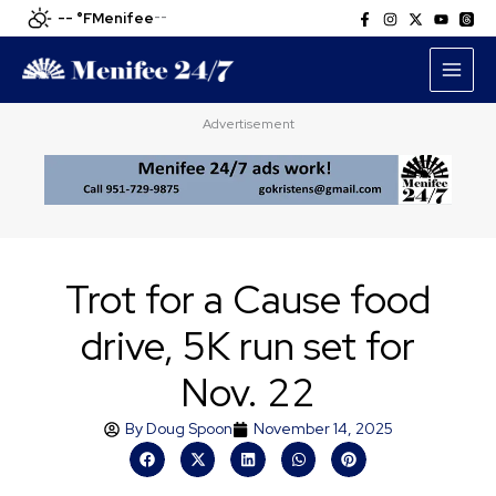
Skip
-- °F
Menifee
--
to
content
Advertisement
Trot for a Cause food
drive, 5K run set for
Nov. 22
By
Doug Spoon
November 14, 2025