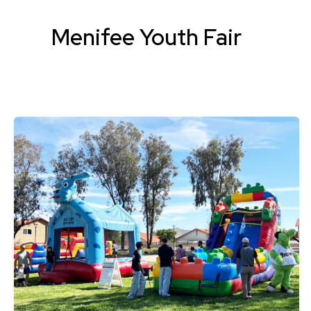
Menifee Youth Fair