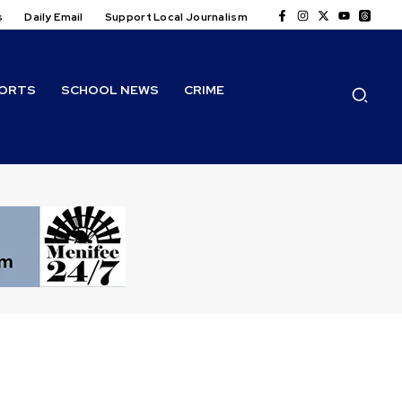
s
Daily Email
Support Local Journalism
ORTS
SCHOOL NEWS
CRIME