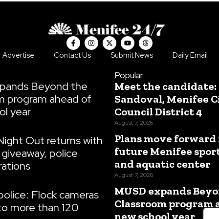
F
I
X
Y
T
a
n
-
o
h
c
s
t
u
r
Advertise
Contact Us
Submit News
Daily Email
e
t
w
t
e
b
a
i
u
a
o
g
t
b
d
Popular
o
r
t
e
s
pands Beyond the
Meet the candidate:
k
a
e
-
m
r
m program ahead of
Sandoval, Menifee C
f
ol year
Council District 4
August 7, 2026
Plans move forward 
Night Out returns with
future Menifee spor
giveaway, police
and aquatic center
ations
August 7, 2026
MUSD expands Beyo
olice: Flock cameras
Classroom program 
to more than 120
new school year