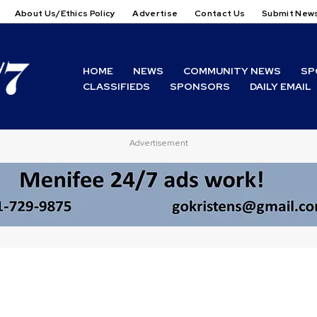
About Us/Ethics Policy
Advertise
Contact Us
Submit New
HOME
NEWS
COMMUNITY NEWS
SP
CLASSIFIEDS
SPONSORS
DAILY EMAIL
Advertisement