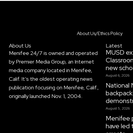
About Us/Ethics Policy
About Us
Latest
MUSD ex
Menifee 24/7 is owned and operated
Classroo
by Premier Media Group, an Internet
new scho
media company located in Menifee,
August 6, 2026
Calif. It’s the oldest operating news
National 
publication focusing on Menifee, Calif.,
backpack 
originally launched Nov. 1, 2004.
demonstr
August 5, 2026
Menifee p
have led 