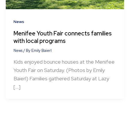
News
Menifee Youth Fair connects families
with local programs
News
/ By
Emily Baierl
Kids enjoyed bounce houses at the Menifee
Youth Fair on Saturday. (Photos by Emily
Baierl) Families gathered Saturday at Lazy
[…]