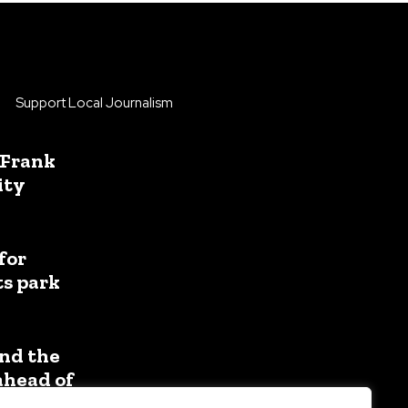
Support Local Journalism
 Frank
ity
for
ts park
nd the
ahead of