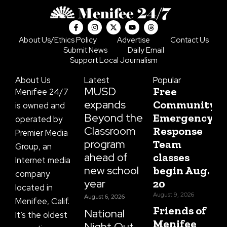
F
I
X
Y
T
a
n
-
o
h
c
s
t
u
r
About Us/Ethics Policy
Advertise
Contact Us
e
t
w
t
e
Submit News
Daily Email
b
a
i
u
a
o
g
t
b
d
Support Local Journalism
o
r
t
e
s
k
a
e
About Us
Latest
Popular
-
m
r
f
MUSD
Free
Menifee 24/7
expands
Community
is owned and
Beyond the
Emergency
operated by
Classroom
Response
Premier Media
program
Team
Group, an
ahead of
classes
Internet media
new school
begin Aug.
company
year
20
located in
August 9, 2026
August 6, 2026
Menifee, Calif.
Friends of
National
It’s the oldest
Menifee
Night Out