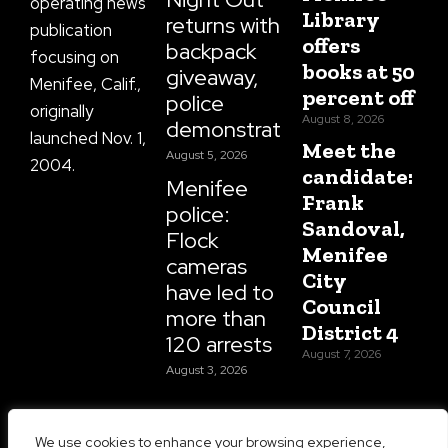
operating news
Library
returns with
publication
offers
backpack
focusing on
books at 50
giveaway,
Menifee, Calif.,
percent off
police
originally
August 8, 2026
demonstrations
launched Nov. 1,
Meet the
August 5, 2026
2004.
candidate:
Menifee
Frank
police:
Sandoval,
Flock
Menifee
cameras
City
have led to
Council
more than
District 4
120 arrests
August 7, 2026
August 3, 2026
We use cookies to enhance your browsing experience,