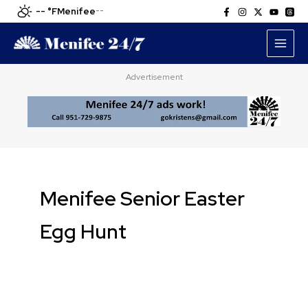
Skip
-- °F
Menifee
--
to
content
Advertisement
Menifee Senior Easter
Egg Hunt