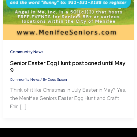
Community News
Senior Easter Egg Hunt postponed until May
9
Community News
/ By
Doug Spoon
Think of it like Christmas in July. Easter in May? Yes,
the Menifee Seniors Easter Egg Hunt and Craft
Fair, […]