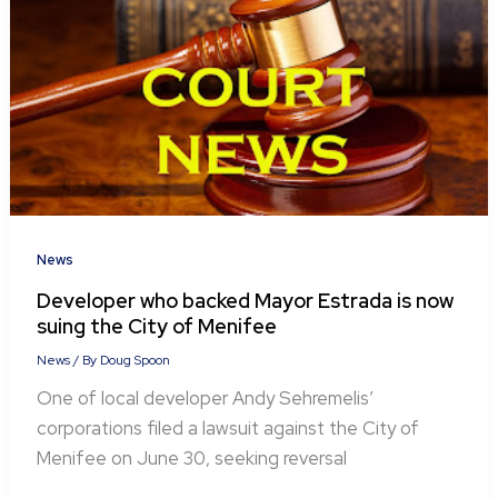
News
Developer who backed Mayor Estrada is now
suing the City of Menifee
News
/ By
Doug Spoon
One of local developer Andy Sehremelis’
corporations filed a lawsuit against the City of
Menifee on June 30, seeking reversal