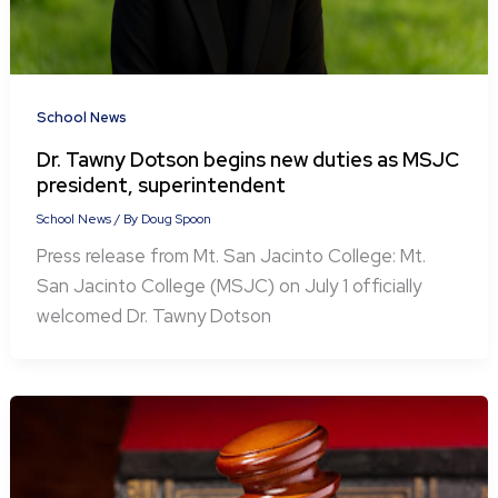
School News
Dr. Tawny Dotson begins new duties as MSJC
president, superintendent
School News
/ By
Doug Spoon
Press release from Mt. San Jacinto College: Mt.
San Jacinto College (MSJC) on July 1 officially
welcomed Dr. Tawny Dotson