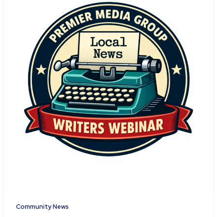
Community News