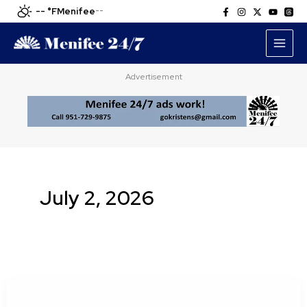
Skip
-- °F
Menifee
--
to
content
Advertisement
July 2, 2026