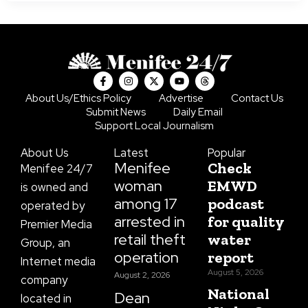
F
I
X
Y
T
a
n
-
o
h
c
s
t
u
r
About Us/Ethics Policy
Advertise
Contact Us
e
t
w
t
e
Submit News
Daily Email
b
a
i
u
a
o
g
t
b
d
Support Local Journalism
o
r
t
e
s
k
a
e
About Us
Latest
Popular
-
m
r
f
Menifee
Check
Menifee 24/7
woman
EMWD
is owned and
among 17
podcast
operated by
arrested in
for quality
Premier Media
retail theft
water
Group, an
operation
report
Internet media
August 5, 2026
August 2, 2026
company
National
Dean
located in