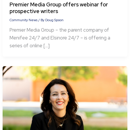
Premier Media Group offers webinar for
prospective writers
Community News
/ By
Doug Spoon
Premier Media Group – the parent company of
Menifee 24/7 and Elsinore 24/7 – is offering a
series of online […]