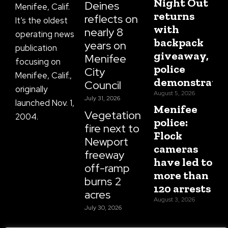
Night Out
Deines
Menifee, Calif.
returns
reflects on
It’s the oldest
with
nearly 8
operating news
backpack
years on
publication
giveaway,
Menifee
focusing on
police
City
Menifee, Calif.,
demonstratio
Council
originally
August 5, 2026
July 31, 2026
launched Nov. 1,
Menifee
Vegetation
2004.
police:
fire next to
Flock
Newport
cameras
freeway
have led to
off-ramp
more than
burns 2
120 arrests
acres
August 3, 2026
July 30, 2026