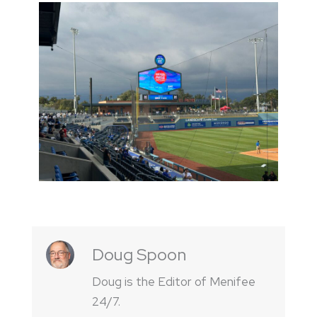
Doug Spoon
Doug is the Editor of Menifee
24/7.