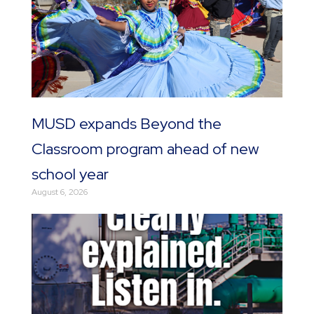
MUSD expands Beyond the
Classroom program ahead of new
school year
August 6, 2026