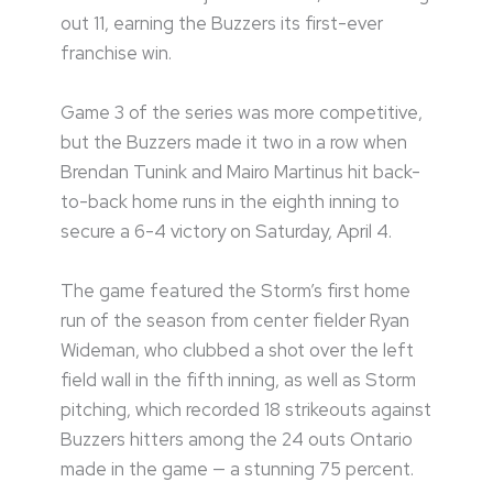
out 11, earning the Buzzers its first-ever
franchise win.
Game 3 of the series was more competitive,
but the Buzzers made it two in a row when
Brendan Tunink and Mairo Martinus hit back-
to-back home runs in the eighth inning to
secure a 6-4 victory on Saturday, April 4.
The game featured the Storm’s first home
run of the season from center fielder Ryan
Wideman, who clubbed a shot over the left
field wall in the fifth inning, as well as Storm
pitching, which recorded 18 strikeouts against
Buzzers hitters among the 24 outs Ontario
made in the game — a stunning 75 percent.