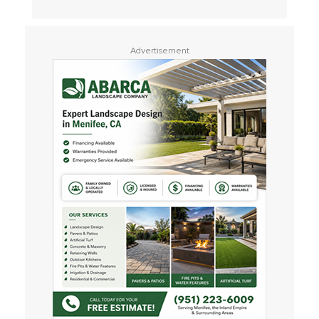
Advertisement