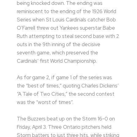
being knocked down. The ending was
reminiscent to the ending of the 1926 World
Series when St Louis Cardinals catcher Bob
O’Farrell threw out Yankees superstar Babe
Ruth attempting to steal second base with 2
outs in the 9th inning of the decisive
seventh game, which preserved the
Cardinals’ first World Championship.
As for game 2, if game 1 of the series was
the “best of times,” quoting Charles Dickens’
“A Tale of Two Cities,” the second contest
was the “worst of times”.
The Buzzers beat up on the Storm 16-0 on
Friday, April 3. Three Ontario pitchers held
Storm batters to just three hits, while striking