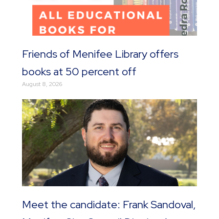
Friends of Menifee Library offers
books at 50 percent off
August 8, 2026
Meet the candidate: Frank Sandoval,