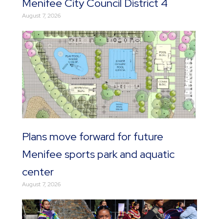
Menifee City Council District 4
August 7, 2026
Plans move forward for future
Menifee sports park and aquatic
center
August 7, 2026