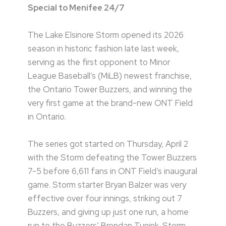
Special to Menifee 24/7
The Lake Elsinore Storm opened its 2026
season in historic fashion late last week,
serving as the first opponent to Minor
League Baseball’s (MiLB) newest franchise,
the Ontario Tower Buzzers, and winning the
very first game at the brand-new ONT Field
in Ontario.
The series got started on Thursday, April 2
with the Storm defeating the Tower Buzzers
7-5 before 6,611 fans in ONT Field’s inaugural
game. Storm starter Bryan Balzer was very
effective over four innings, striking out 7
Buzzers, and giving up just one run, a home
run to the Buzzers’ Brendan Tunink. Storm