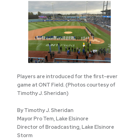
Players are introduced for the first-ever
game at ONT Field. (Photos courtesy of
Timothy J. Sheridan)
By Timothy J. Sheridan
Mayor Pro Tem, Lake Elsinore
Director of Broadcasting, Lake Elsinore
Storm