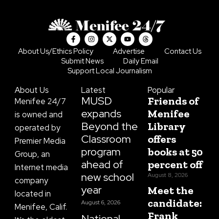
F
I
X
Y
T
a
n
-
o
h
c
s
t
u
r
About Us/Ethics Policy
Advertise
Contact Us
e
t
w
t
e
Submit News
Daily Email
b
a
i
u
a
o
g
t
b
d
Support Local Journalism
o
r
t
e
s
k
a
e
About Us
Latest
Popular
-
m
r
f
MUSD
Friends of
Menifee 24/7
expands
Menifee
is owned and
Beyond the
Library
operated by
Classroom
offers
Premier Media
program
books at 50
Group, an
ahead of
percent off
Internet media
new school
August 8, 2026
company
year
Meet the
located in
candidate:
August 6, 2026
Menifee, Calif.
Frank
National