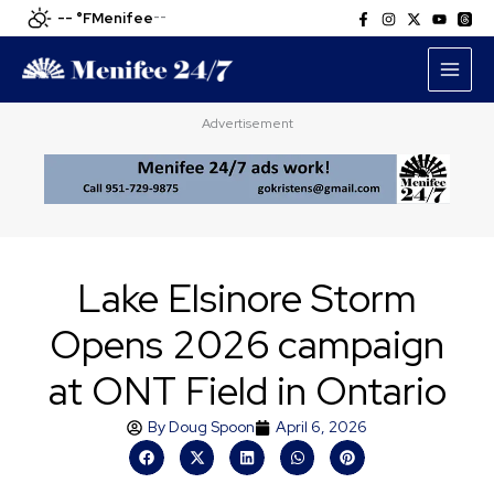
Skip
-- °F
Menifee
--
to
content
Advertisement
Lake Elsinore Storm
Opens 2026 campaign
at ONT Field in Ontario
By
Doug Spoon
April 6, 2026