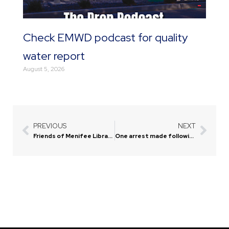
Check EMWD podcast for quality
water report
August 5, 2026
PREVIOUS
NEXT
Prev
Next
Friends of Menifee Library offers discount on religion books
One arrest made following pursuit of juveniles on e-bikes