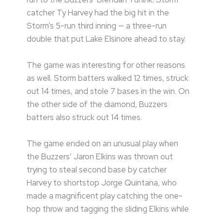
catcher Ty Harvey had the big hit in the
Storm’s 5-run third inning — a three-run
double that put Lake Elsinore ahead to stay.
The game was interesting for other reasons
as well. Storm batters walked 12 times, struck
out 14 times, and stole 7 bases in the win. On
the other side of the diamond, Buzzers
batters also struck out 14 times.
The game ended on an unusual play when
the Buzzers’ Jaron Elkins was thrown out
trying to steal second base by catcher
Harvey to shortstop Jorge Quintana, who
made a magnificent play catching the one-
hop throw and tagging the sliding Elkins while