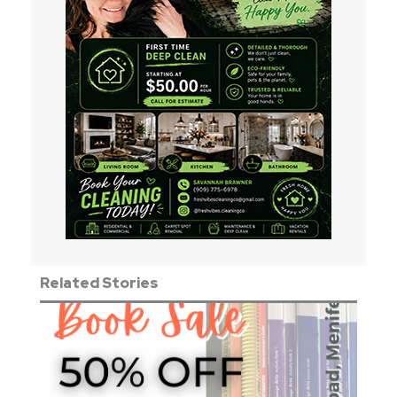
Related Stories