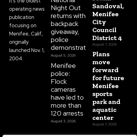
It’s the oldest
Sandoval,
Night Out
operating news
Menifee
returns with
publication
City
backpack
focusing on
Council
giveaway,
Menifee, Calif.,
District 4
police
originally
August 7, 2026
demonstrations
launched Nov. 1,
Plans
August 5, 2026
2004.
move
Menifee
forward
police:
for future
Flock
Menifee
cameras
sports
have led to
park and
more than
aquatic
120 arrests
center
August 3, 2026
August 7, 2026