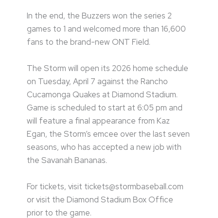
In the end, the Buzzers won the series 2
games to 1 and welcomed more than 16,600
fans to the brand-new ONT Field.
The Storm will open its 2026 home schedule
on Tuesday, April 7 against the Rancho
Cucamonga Quakes at Diamond Stadium.
Game is scheduled to start at 6:05 pm and
will feature a final appearance from Kaz
Egan, the Storm’s emcee over the last seven
seasons, who has accepted a new job with
the Savanah Bananas.
For tickets, visit tickets@stormbaseball.com
or visit the Diamond Stadium Box Office
prior to the game.