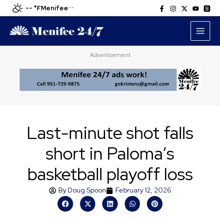
Skip
-- °F
Menifee
--
to
content
Advertisement
Last-minute shot falls
short in Paloma’s
basketball playoff loss
By
Doug Spoon
February 12, 2026