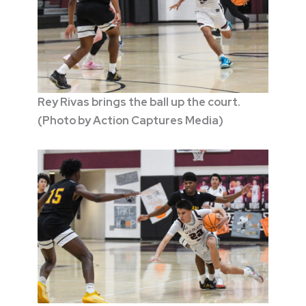
Rey Rivas brings the ball up the court.
(Photo by Action Captures Media)