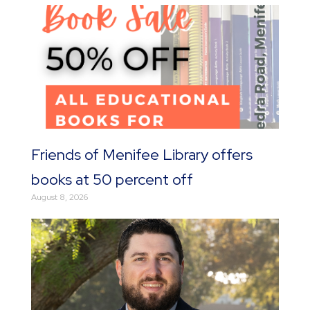
Friends of Menifee Library offers
books at 50 percent off
August 8, 2026