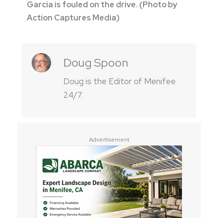
Garcia is fouled on the drive. (Photo by
Action Captures Media)
Doug Spoon
Doug is the Editor of Menifee
24/7.
Advertisement