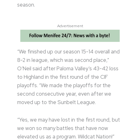
season.
Advertisement
“We finished up our season 15-14 overall and
8-2 in league, which was second place,”
O’Neil said after Paloma Valley’s 43-42 loss
to Highland in the first round of the CIF
playoffs. “We made the playoffs for the
second consecutive year, even after we
moved up to the Sunbelt League.
“Yes, we may have lost in the first round, but
we won so many battles that have now
elevated us as a program. Wildcat Nation!”