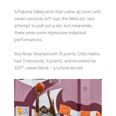
A Paloma Valley shot that came up short with
seven seconds left was the Wildcats’ last
attempt to pull out a win, but meanwhile,
there were some impressive individual
performances.
Rey Rivas finished with 15 points. Chris Helms
had 11 rebounds, 6 points, and recorded his
th
100
career block – a school record.