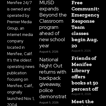
f
MUSD
Free
Menifee 24/7
expands
Community
is owned and
Beyond the
Emergency
operated by
Classroom
Response
Premier Media
program
Team
Group, an
ahead of
classes
Internet media
new school
begin Aug.
company
year
20
located in
August 9, 2026
August 6, 2026
Menifee, Calif.
Friends of
National
It’s the oldest
Menifee
Night Out
operating news
Library
returns with
publication
offers
backpack
focusing on
books at 50
giveaway,
Menifee, Calif.,
percent off
police
originally
August 8, 2026
demonstrations
launched Nov. 1,
Meet the
August 5, 2026
2004.