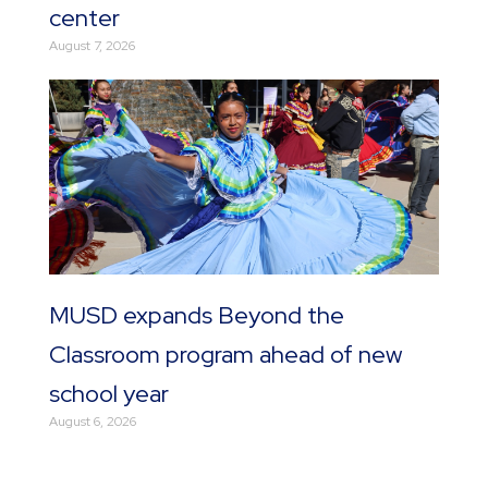
center
August 7, 2026
MUSD expands Beyond the
Classroom program ahead of new
school year
August 6, 2026