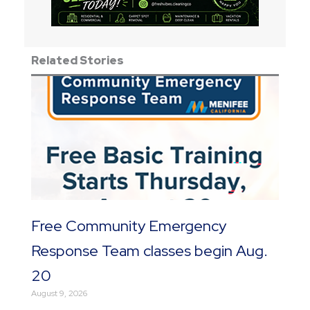
Related Stories
Free Community Emergency
Response Team classes begin Aug.
20
August 9, 2026