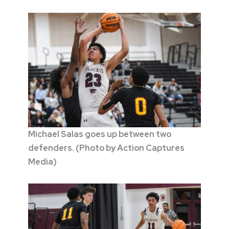
Michael Salas goes up between two
defenders. (Photo by Action Captures
Media)