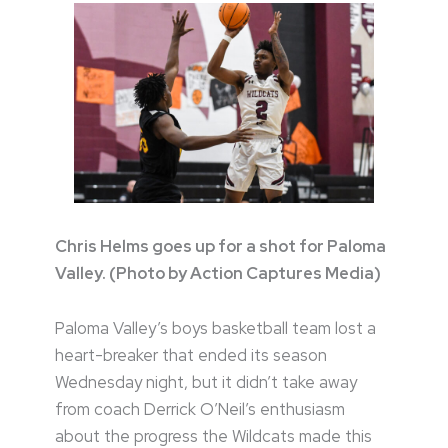
Chris Helms goes up for a shot for Paloma
Valley. (Photo by Action Captures Media)
Paloma Valley’s boys basketball team lost a
heart-breaker that ended its season
Wednesday night, but it didn’t take away
from coach Derrick O’Neil’s enthusiasm
about the progress the Wildcats made this