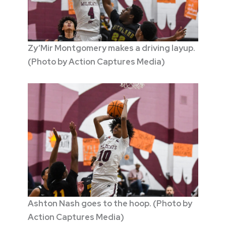
Zy’Mir Montgomery makes a driving layup.
(Photo by Action Captures Media)
Ashton Nash goes to the hoop. (Photo by
Action Captures Media)