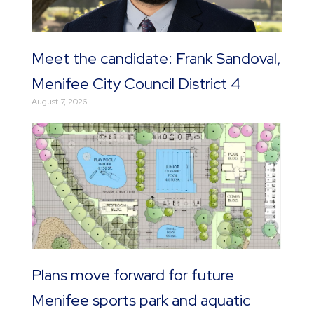
Meet the candidate: Frank Sandoval,
Menifee City Council District 4
August 7, 2026
Plans move forward for future
Menifee sports park and aquatic