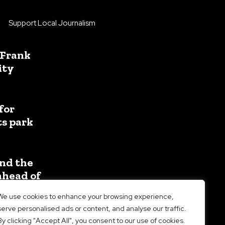
Support Local Journalism
 Frank
ity
for
ts park
nd the
ahead of
We use cookies to enhance your browsing experience,
serve personalised ads or content, and analyse our traffic.
By clicking "Accept All", you consent to our use of cookies.