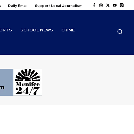
s
Daily Email
Support Local Journalism
ORTS
SCHOOL NEWS
CRIME