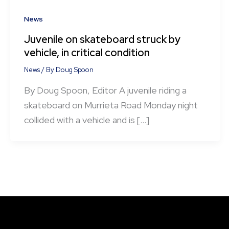
News
Juvenile on skateboard struck by
vehicle, in critical condition
News
/ By
Doug Spoon
By Doug Spoon, Editor A juvenile riding a
skateboard on Murrieta Road Monday night
collided with a vehicle and is […]