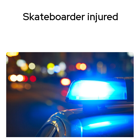
Skateboarder injured