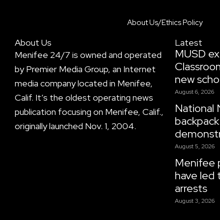
About Us/Ethics Policy
About Us
Latest
MUSD ex
Menifee 24/7 is owned and operated
Classroo
by Premier Media Group, an Internet
new scho
media company located in Menifee,
August 6, 2026
Calif. It’s the oldest operating news
National 
publication focusing on Menifee, Calif.,
backpack 
originally launched Nov. 1, 2004.
demonstr
August 5, 2026
Menifee p
have led 
arrests
August 3, 2026