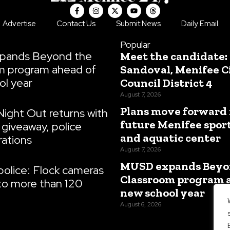
F
I
X
Y
T
a
n
-
o
h
c
s
t
u
r
Advertise
Contact Us
Submit News
Daily Email
e
t
w
t
e
b
a
i
u
a
o
g
t
b
d
Popular
o
r
t
e
s
pands Beyond the
Meet the candidate:
k
a
e
-
m
r
m program ahead of
Sandoval, Menifee C
f
ol year
Council District 4
August 7, 2026
Plans move forward 
Night Out returns with
future Menifee spor
giveaway, police
and aquatic center
ations
August 7, 2026
MUSD expands Beyo
olice: Flock cameras
Classroom program 
to more than 120
new school year
August 6, 2026