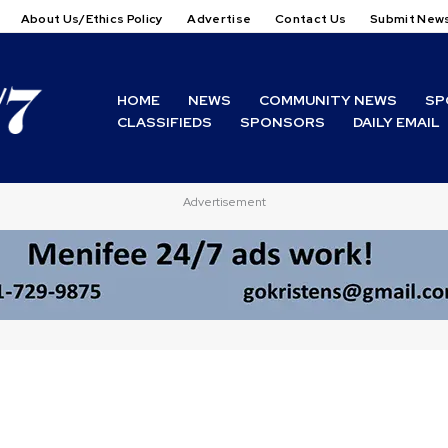
About Us/Ethics Policy
Advertise
Contact Us
Submit New
HOME
NEWS
COMMUNITY NEWS
SP
CLASSIFIEDS
SPONSORS
DAILY EMAIL
Advertisement