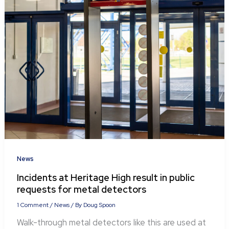
News
Incidents at Heritage High result in public
requests for metal detectors
1 Comment
/
News
/ By
Doug Spoon
Walk-through metal detectors like this are used at