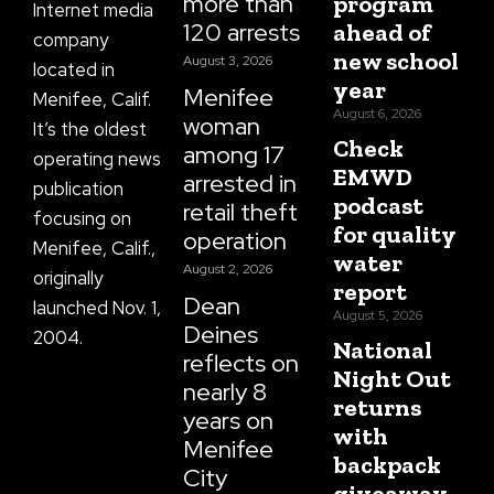
more than
program
Internet media
120 arrests
ahead of
company
new school
August 3, 2026
located in
year
Menifee
Menifee, Calif.
August 6, 2026
woman
It’s the oldest
Check
among 17
operating news
EMWD
arrested in
publication
podcast
retail theft
focusing on
for quality
operation
Menifee, Calif.,
water
August 2, 2026
originally
report
Dean
launched Nov. 1,
August 5, 2026
Deines
2004.
National
reflects on
Night Out
nearly 8
returns
years on
with
Menifee
backpack
City
giveaway,