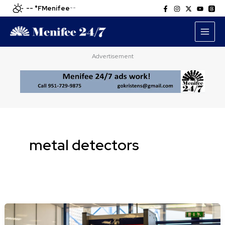
Skip
-- °F
Menifee
--
to
content
Advertisement
metal detectors