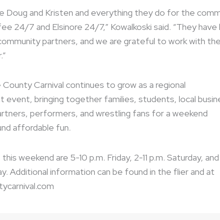
ue Doug and Kristen and everything they do for the comm
ee 24/7 and Elsinore 24/7,” Kowalkoski said. “They have
ommunity partners, and we are grateful to work with th
.”
 County Carnival continues to grow as a regional
 event, bringing together families, students, local busi
tners, performers, and wrestling fans for a weekend
nd affordable fun.
 this weekend are 5-10 p.m. Friday, 2-11 p.m. Saturday, and
y. Additional information can be found in the flier and at
tycarnival.com