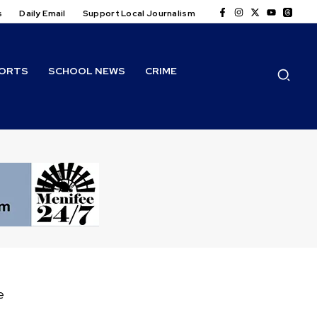
s
Daily Email
Support Local Journalism
ORTS
SCHOOL NEWS
CRIME
e