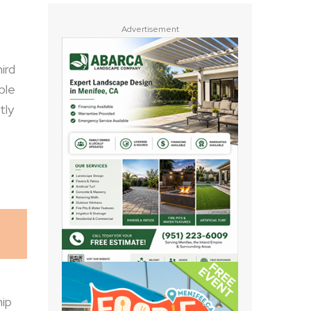
Advertisement
ird
ble
tly
hip