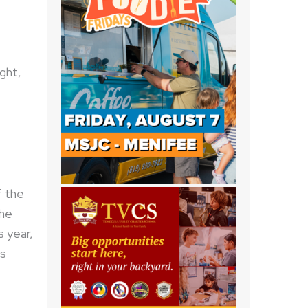
ight,
f the
the
s year,
as