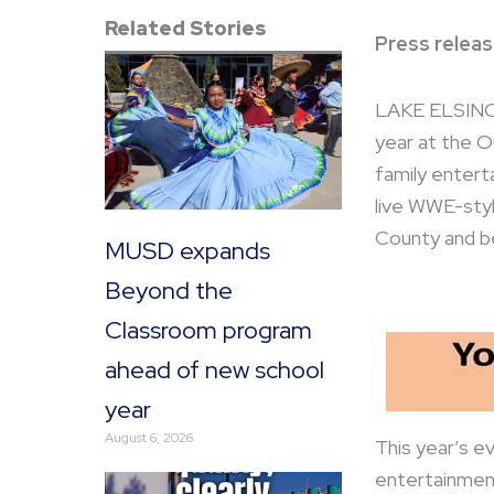
Related Stories
Press releas
LAKE ELSINORE
year at the Ou
family enterta
live WWE-styl
County and b
MUSD expands
Beyond the
Classroom program
ahead of new school
year
August 6, 2026
This year’s ev
entertainment