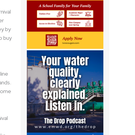
nival
er
ey by
to buy
line
ands.
 come
ival