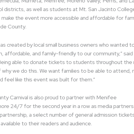
emecula, Murrieta, Menifee, Moreno Valley, Perris, and L
l districts, as well as students at Mt. San Jacinto Colleg
lp make the event more accessible and affordable for fami
ide County.
as created by local small business owners who wanted to
, affordable, and family-friendly to our community,” said
Being able to donate tickets to students throughout the 
 of why we do this. We want families to be able to attend,
 feel like this event was built for them.”
nty Carnival is also proud to partner with Menifee
nore 24/7 for the second year in a row as media partners
partnership, a select number of general admission tickets 
available to their readers and audience.