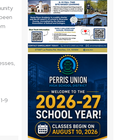
unity
 been
em
nesses,
 1-9