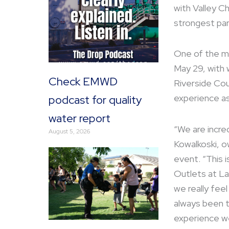
with Valley C
strongest par
One of the maj
May 29, with 
Check EMWD
Riverside Cou
experience as
podcast for quality
water report
“We are incred
August 5, 2026
Kowalkoski, o
event. “This i
Outlets at La
we really feel
always been t
experience we