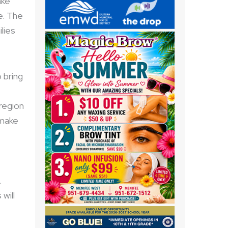
ake
e. The
lies
 bring
region
 make
.
will