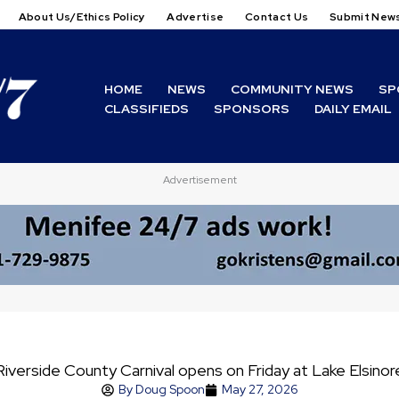
About Us/Ethics Policy
Advertise
Contact Us
Submit New
HOME
NEWS
COMMUNITY NEWS
SP
CLASSIFIEDS
SPONSORS
DAILY EMAIL
Advertisement
Riverside County Carnival opens on Friday at Lake Elsinor
By
Doug Spoon
May 27, 2026