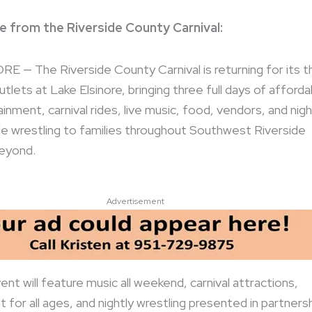
e from the Riverside County Carnival:
 — The Riverside County Carnival is returning for its th
tlets at Lake Elsinore, bringing three full days of afforda
inment, carnival rides, live music, food, vendors, and nigh
e wrestling to families throughout Southwest Riverside
eyond.
Advertisement
ent will feature music all weekend, carnival attractions,
 for all ages, and nightly wrestling presented in partners