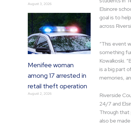
students in T
August 3, 2026
Elsinore schoo
goal is to he
across Rivers
“This event w
something fun
Kowalkoski. “
Menifee woman
is a big part
among 17 arrested in
memories, and
retail theft operation
August 2, 2026
Riverside Cou
24/7 and Elsi
Through that 
also be made 