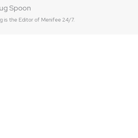
ug Spoon
 is the Editor of Menifee 24/7.