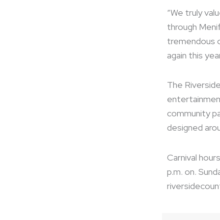
“We truly val
through Menif
tremendous c
again this year
The Riverside
entertainment
community par
designed arou
Carnival hours
p.m. on. Sunda
riversidecoun