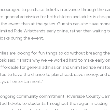
encouraged to purchase tickets in advance through the car
e general admission for both children and adults is cheap
 the event than at the gates. Guests can also save mon
imited Ride Wristbands early online, rather than waiting 
iosks during the event.
lies are looking for fun things to do without breaking the
oski said. “That’s why we’ve worked hard to make early on
affordable for general admission and unlimited ride wristb
lies to have the chance to plan ahead, save money, and
ays of entertainment.”
s ongoing community commitment, Riverside County Carn
ted tickets to students throughout the region, including