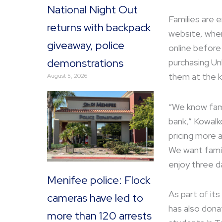
National Night Out
Families are 
returns with backpack
website, wher
giveaway, police
online before
demonstrations
purchasing Unl
them at the k
August 5, 2026
“We know fami
bank,” Kowalk
pricing more 
We want fami
enjoy three d
Menifee police: Flock
As part of it
cameras have led to
has also dona
more than 120 arrests