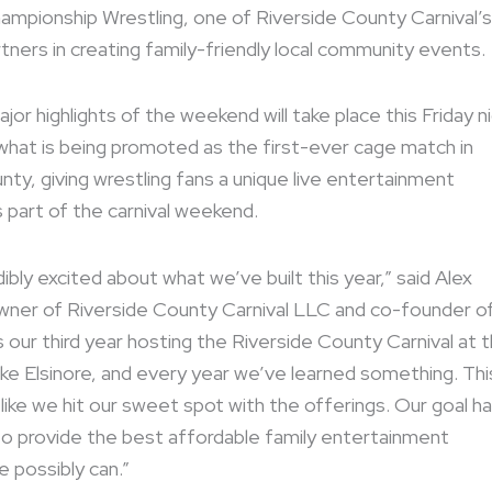
hampionship Wrestling, one of Riverside County Carnival’s
tners in creating family-friendly local community events.
or highlights of the weekend will take place this Friday n
what is being promoted as the first-ever cage match in
nty, giving wrestling fans a unique live entertainment
 part of the carnival weekend.
ibly excited about what we’ve built this year,” said Alex
wner of Riverside County Carnival LLC and co-founder o
s our third year hosting the Riverside County Carnival at 
ke Elsinore, and every year we’ve learned something. Thi
 like we hit our sweet spot with the offerings. Our goal h
o provide the best affordable family entertainment
 possibly can.”