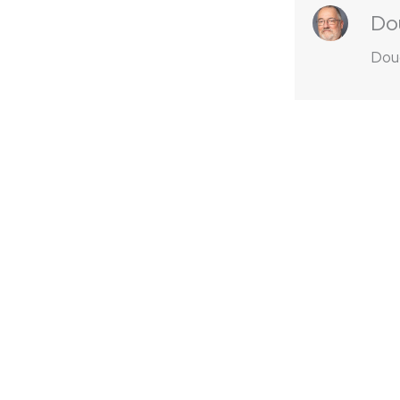
Do
Doug